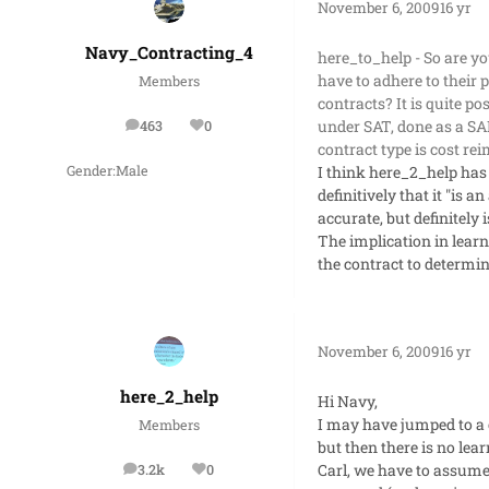
November 6, 2009
16 yr
Navy_Contracting_4
here_to_help - So are yo
have to adhere to their 
Members
contracts? It is quite p
under SAT, done as a SAP
463
0
posts
Reputation
contract type is cost r
I think here_2_help has
Gender:
Male
definitively that it "is
accurate, but definitely 
The implication in learni
the contract to determin
November 6, 2009
16 yr
here_2_help
Hi Navy,
I may have jumped to a c
Members
but then there is no lea
Carl, we have to assume
3.2k
0
posts
Reputation