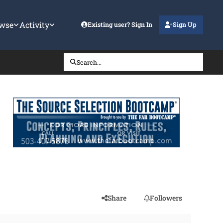
wse
Activity
Existing user? Sign In
Sign Up
Search...
Share
Followers