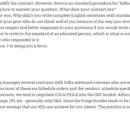
dify the contract. However, there is no standard procedure for "bill
 how to answer your question. What does your contract say?
r you: Why didn't you write complete English sentences with standard
 your post who do not think well of you because of the way you wrote 
ore respect and better responses to your questions if you would write
t to write to the standard of an educated person, which is what a co
e who responded to it.
you. I'm doing you a favor.
 manages several contracts with folks stationed overseas who are en
nce most of these are Schedule orders and the vendors' schedule speci
ontracts, we tend to negotiate COLA/HOLA into the ODC bucket. Although
inge, OH, etc - generally only G&A. Since the fringe burden tends to b
cost savings that our KOs can achieve for our clients. The practice is 