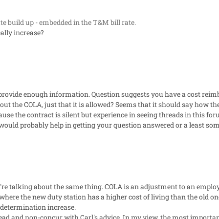
rate build up - embedded in the T&M bill rate.
eally increase?
 provide enough information. Question suggests you have a cost rei
out the COLA, just that it is allowed? Seems that it should say how th
use the contract is silent but experience in seeing threads in this fo
 would probably help in getting your question answered or a least som
we're talking about the same thing. COLA is an adjustment to an empl
 where the new duty station has a higher cost of living than the old one
 determination increase.
ead and non-concur with Carl's advice. In my view, the most importan