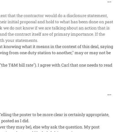
comment_318
ement that the contractor would do a disclosure statement,
their initial proposal and hold to what has been done on past
ck we do not know if we are talking about an action that is
nd the contract itself are of primary importance. If the
ith your statements.
 knowing what it means in the context of this deal, saying
oving from one duty station to another," may or may not be
"the T&M bill rate"). I agree with Carl that one needs to read
comment_318
lling the poster to be more clear is certainly appropriate,
posted as I did.
ver they may be), else why ask the question. My post