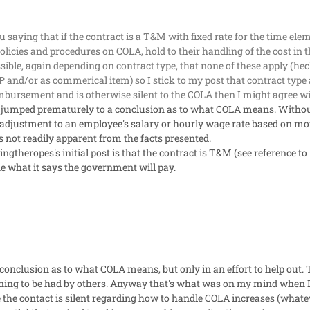
u saying that if the contract is a T&M with fixed rate for the time el
policies and procedures on COLA, hold to their handling of the cost in 
ossible, again depending on contract type, that none of these apply (he
 and/or as commerical item) so I stick to my post that contract type a
eimbursement and is otherwise silent to the COLA then I might agree w
 jumped prematurely to a conclusion as to what COLA means. Without
 an adjustment to an employee's salary or hourly wage rate based on m
is not readily apparent from the facts presented.
ngtheropes's initial post is that the contract is T&M (see reference to 
e what it says the government will pay.
onclusion as to what COLA means, but only in an effort to help out. Te
rning to be had by others. Anyway that's what was on my mind when I 
 the contact is silent regarding how to handle COLA increases (whate