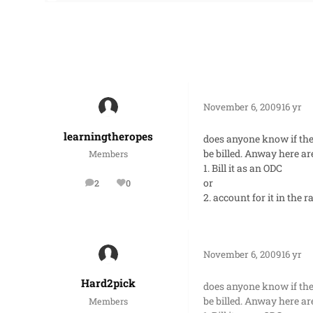
November 6, 2009
16 yr
learningtheropes
does anyone know if the
be billed. Anway here a
Members
1. Bill it as an ODC
or
2
0
posts
Reputation
2. account for it in the 
November 6, 2009
16 yr
Hard2pick
does anyone know if the
be billed. Anway here a
Members