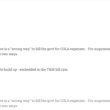
re is a "wrong way" to bill the govt for COLA expenses. - For augumen
re two ways
rate build up - embedded in the T&M bill rate.
re is a "wrong way" to bill the govt for COLA expenses. - For augumen
re two ways