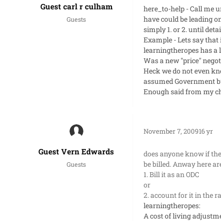
Guest carl r culham
here_to-help - Call me u
have could be leading on
Guests
simply 1. or 2. until det
Example - Lets say that 
learningtheropes has a li
Was a new "price" negotiat
Heck we do not even kno
assumed Government but
Enough said from my chai
November 7, 2009
16 yr
Guest Vern Edwards
does anyone know if the
be billed. Anway here a
Guests
1. Bill it as an ODC
or
2. account for it in the 
learningtheropes:
A cost of living adjustme