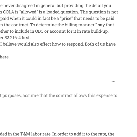
e never disagreed in general but providing the detail you
 COLA is "allowed" is a loaded question. The question is not
paid when it could in fact be a "price" that needs to be paid.
n the contract. To determine the billing manner I say that
her to include in ODC or account for it in rate build-up.
r 52.216-4 first.
believe would also effect how to respond. Both of us have
here.
comment_319
t purposes, assume that the contract allows this expense to
ded in the T&M labor rate. In order to add it to the rate, the