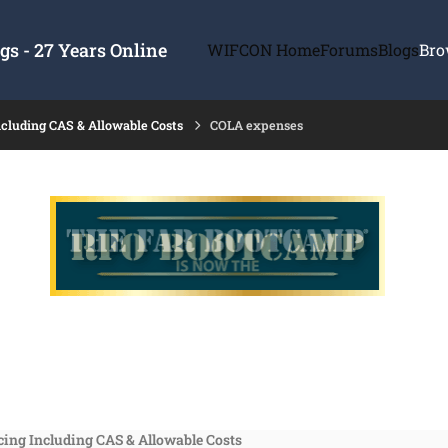
s - 27 Years Online
WIFCON Home
Forums
Blogs
Bro
ncluding CAS & Allowable Costs
COLA expenses
cing Including CAS & Allowable Costs