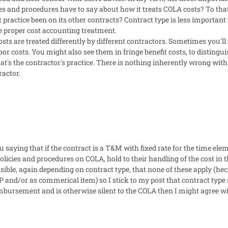
es and procedures have to say about how it treats COLA costs? To tha
 practice been on its other contracts? Contract type is less important 
he proper cost accounting treatment.
sts are treated differently by different contractors. Sometimes you'll
bor costs. You might also see them in fringe benefit costs, to disting
t's the contractor's practice. There is nothing inherently wrong with 
ractor.
u saying that if the contract is a T&M with fixed rate for the time el
policies and procedures on COLA, hold to their handling of the cost in 
ossible, again depending on contract type, that none of these apply (he
 and/or as commerical item) so I stick to my post that contract type a
eimbursement and is otherwise silent to the COLA then I might agree w