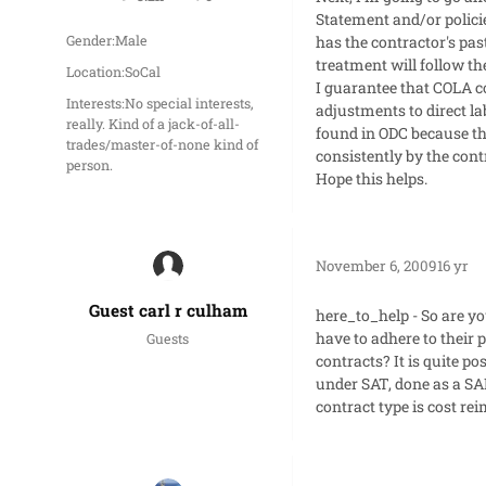
posts
Reputation
Statement and/or polici
has the contractor's past
Gender:
Male
treatment will follow t
Location:
SoCal
I guarantee that COLA co
Interests:
No special interests,
adjustments to direct la
really. Kind of a jack-of-all-
found in ODC because tha
trades/master-of-none kind of
consistently by the cont
person.
Hope this helps.
November 6, 2009
16 yr
Guest carl r culham
here_to_help - So are yo
have to adhere to their 
Guests
contracts? It is quite p
under SAT, done as a SAP
contract type is cost r