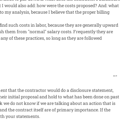
t I would also add: how were the costs proposed? And: what
to my analysis, because I believe that the proper billing
 find such costs in labor, because they are generally upward
uish them from "normal" salary costs. Frequently they are
any of these practices, so long as they are followed
comment_318
ement that the contractor would do a disclosure statement,
their initial proposal and hold to what has been done on past
ck we do not know if we are talking about an action that is
nd the contract itself are of primary importance. If the
ith your statements.