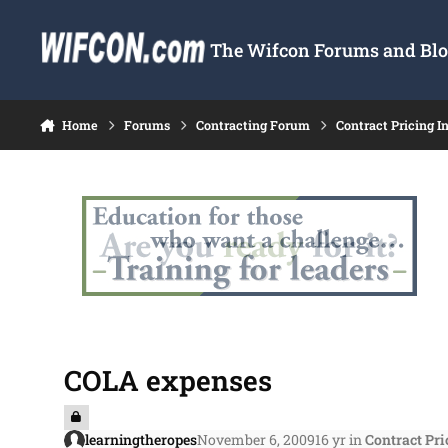
Skip to content
The Wifcon Forums and Blog
Home
Forums
Contracting Forum
Contract Pricing I
COLA expenses
learningtheropes
November 6, 2009
16 yr
in
Contract Pri