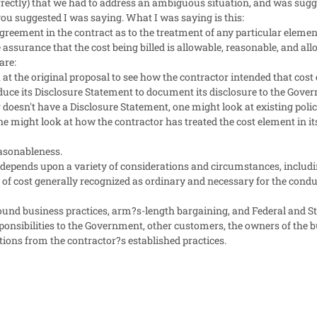
ectly) that we had to address an ambiguous situation, and was sugge
u suggested I was saying. What I was saying is this:
greement in the contract as to the treatment of any particular element o
assurance that the cost being billed is allowable, reasonable, and all
are:
at the original proposal to see how the contractor intended that cost 
duce its Disclosure Statement to document its disclosure to the Gove
or doesn't have a Disclosure Statement, one might look at existing polic
ne might look at how the contractor has treated the cost element in it
asonableness.
depends upon a variety of considerations and circumstances, includ
pe of cost generally recognized as ordinary and necessary for the condu
sound business practices, arm?s-length bargaining, and Federal and St
ponsibilities to the Government, other customers, the owners of the b
ations from the contractor?s established practices.