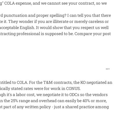
ing" COLA expense, and we cannot see your contract, so we
 punctuation and proper spelling? I can tell you that there
it. They wonder if you are illiterate or merely careless or
 acceptable English. It would show that you respect us well
ntracting professional is supposed to be. Compare your post
comment_319
titled to COLA. For the T&M contracts, the KO negotiated an
fically stated rates were for work in CONUS.
 it's a labor cost, we negotiate it to ODCs so the vendors
e in the 25% range and overhead can easily be 40% or more,
not part of any written policy - just a shared practice among