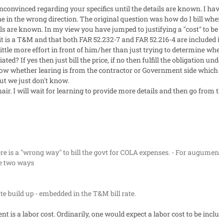
nconvinced regarding your specifics until the details are known. I hav
e in the wrong direction. The original question was how do I bill when
ails are known. In my view you have jumped to justifying a "cost" to be 
it is a T&M and that both FAR 52.232-7 and FAR 52.216-4 are included i
ttle more effort in front of him/her than just trying to determine whet
ed? If yes then just bill the price, if no then fulfill the obligation unde
w whether learing is from the contractor or Government side which I 
 we just don't know.
r. I will wait for learning to provide more details and then go from t
re is a "wrong way" to bill the govt for COLA expenses. - For augumen
re two ways
rate build up - embedded in the T&M bill rate.
nt is a labor cost. Ordinarily, one would expect a labor cost to be inclu