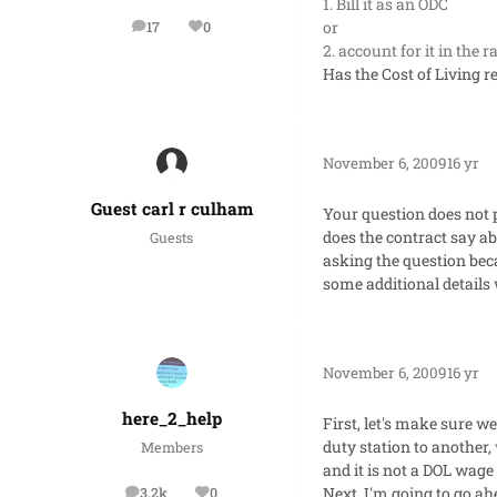
1. Bill it as an ODC
or
17
0
posts
Reputation
2. account for it in the 
Has the Cost of Living r
November 6, 2009
16 yr
Guest carl r culham
Your question does not
does the contract say ab
Guests
asking the question beca
some additional details
November 6, 2009
16 yr
here_2_help
First, let's make sure 
duty station to another,
Members
and it is not a DOL wage
Next, I'm going to go ah
3.2k
0