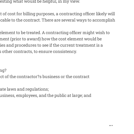
sting what would be helpful, in my view.
f cost for billing purposes, a contracting officer likely will
ocable to the contract. There are several ways to accomplish
element to be treated. A contracting officer might wish to
rment (prior to award) how the cost element would be
ies and procedures to see if the current treatment is a
s other contracts, to ensure consistency.
ing?
ct of the contractor?s business or the contract
ate laws and regulations;
usiness, employees, and the public at large; and
comment_318