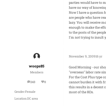
parties would have to mo
have no way of knowing
Now I have a question fo
are people who have read
lazy. You will receive m
enough to make the effor
to the posts of the peopl
I'm not trying to insult 
November 9, 2009
16 yr
woops85
Good Morning - our shop
"overseas" labor rate si
Members
For the Cost Plus type c
cannot burden it with fr
243
0
posts
Reputation
this results in a decent 
most of the KOs.
Gender:
Female
Location:
DC area