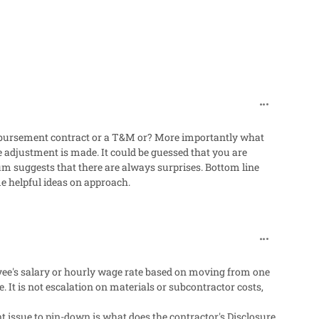
comment_318
mbursement contract or a T&M or? More importantly what
e adjustment is made. It could be guessed that you are
rum suggests that there are always surprises. Bottom line
e helpful ideas on approach.
comment_318
oyee's salary or hourly wage rate based on moving from one
. It is not escalation on materials or subcontractor costs,
t issue to pin-down is what does the contractor's Disclosure