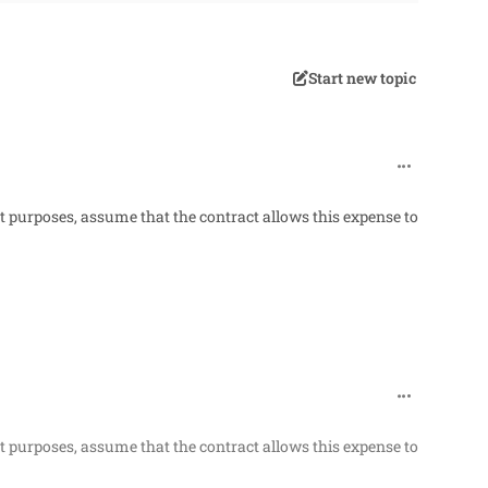
Start new topic
comment_318
t purposes, assume that the contract allows this expense to
comment_318
t purposes, assume that the contract allows this expense to