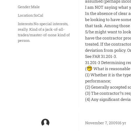
assumed (perhaps incorr
I am NOT saying what yo
Gender:
Male
In the absence of clear a
Location:
SoCal
be looking to have some 
Interests:
No special interests,
that task. Among those 
really. Kind of a jack-of-all-
S/he might want to look 
trades/master-of-none kind of
have the contractor pro
person.
treated. If the contract
deviation from policy. O
See FAR 31.201-3.
31.201-3 Determining re
(
What is reasonable 
(1) Whether it is the ty
performance;
(2) Generally accepted 
(3) The contractor?s res
(4) Any significant devi
November 7, 2009
16 yr