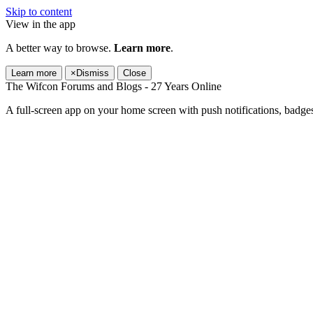
Skip to content
View in the app
A better way to browse.
Learn more
.
Learn more
×
Dismiss
Close
The Wifcon Forums and Blogs - 27 Years Online
A full-screen app on your home screen with push notifications, badge