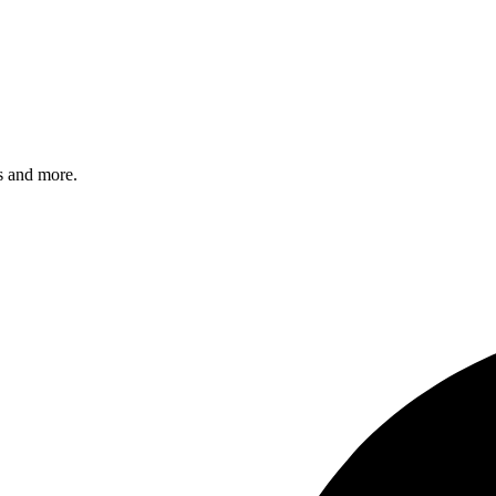
s and more.