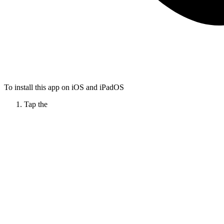
To install this app on iOS and iPadOS
Tap the