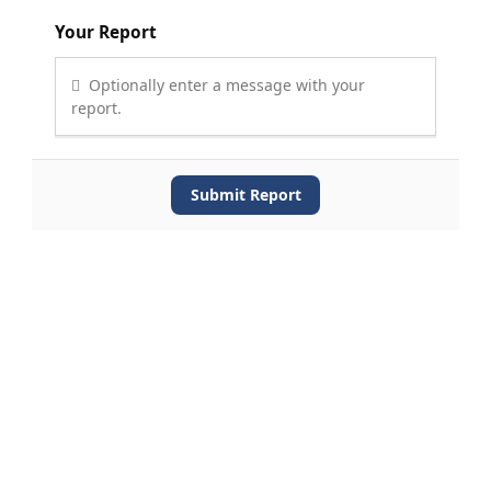
Your Report
Optionally enter a message with your
report.
Submit Report