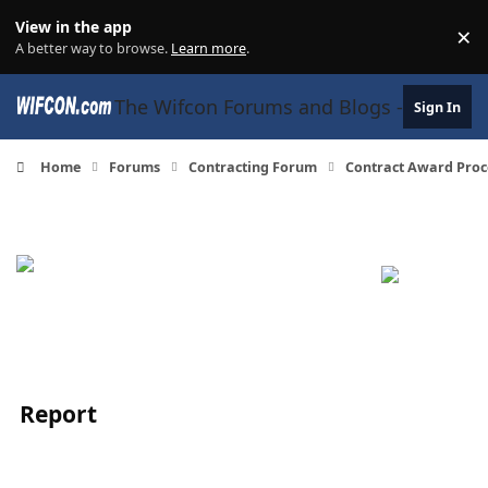
Skip to content
View in the app
×
Di
A better way to browse.
Learn more
.
The Wifcon Forums and Blogs - 27 Years
Sign In
Home
Forums
Contracting Forum
Contract Award Proc
Report