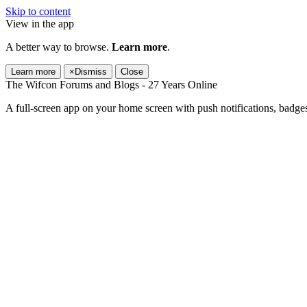
Skip to content
View in the app
A better way to browse.
Learn more
.
Learn more
×
Dismiss
Close
The Wifcon Forums and Blogs - 27 Years Online
A full-screen app on your home screen with push notifications, badge