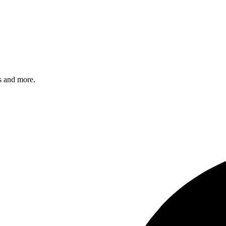
s and more.