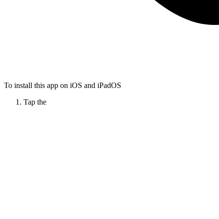
To install this app on iOS and iPadOS
Tap the