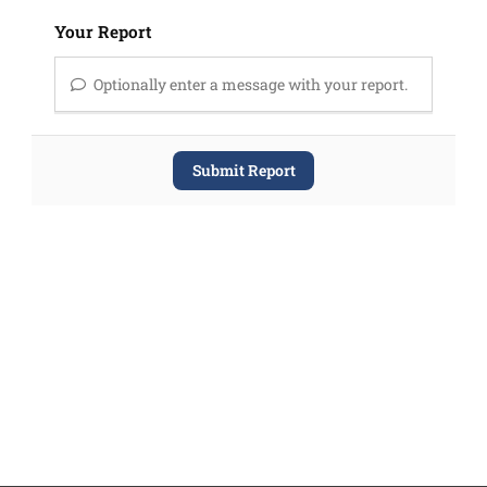
Your Report
Optionally enter a message with your report.
Submit Report