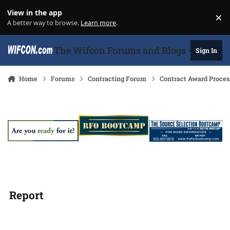
Skip to content
View in the app
×
Di
A better way to browse.
Learn more
.
The Wifcon Forums and Blogs - 27 Years
Sign In
Home
Forums
Contracting Forum
Contract Award Proces
Report