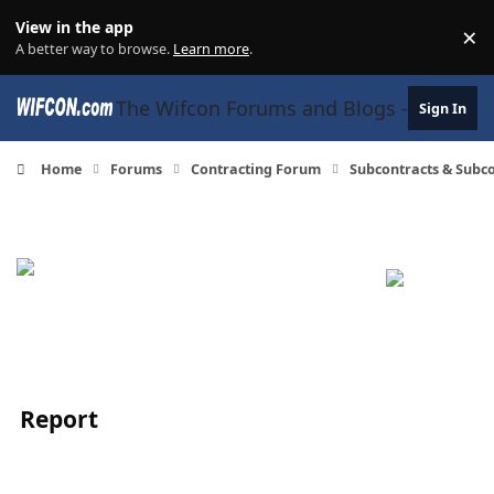
Skip to content
View in the app
×
Di
A better way to browse.
Learn more
.
The Wifcon Forums and Blogs - 27 Years
Sign In
Home
Forums
Contracting Forum
Subcontracts & Sub
Report