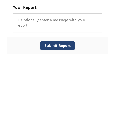
Your Report
Optionally enter a message with your
report.
Submit Report