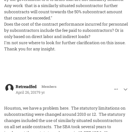
Any work that is a similarly situated subcontractor further
subcontracts will count towards the 50% subcontract amount
that cannot be exceeded."
Does the cost of the contract performance incurred for personnel
by subcontractors include the fee paid to subcontractors? Or is
only based on direct labor and indirect loads?
I'm not sure where to look for further clarification on this issue.
Thank you for any insight.
comment_36145
Author stats
Retreadfed
Members
April 26, 2017
9 yr
Houston, we have a problem here. The statutory limitations on
subcontracting were changed around 2010 or 12. The statutory
changes included the use of similarly situated subcontractors
on all set aside contracts. The SBA took several years to