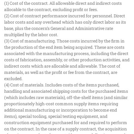
(1) Cost of the contract. All allowable direct and indirect costs
allocable to the contract, excluding profit or fees.
(2) Cost of contract performance incurred for personnel. Direct
labor costs and any overhead which has only direct labor as its
base, plus the concern’s General and Administrative rate
multiplied by the labor cost.
(3) Cost of manufacturing. Those costs incurred by the firm in
the production of the end item being acquired. These are costs
associated with the manufacturing process, including the direct
costs of fabrication, assembly, or other production activities, and
indirect costs which are allocable and allowable. The cost of
materials, as well as the profit or fee from the contract, are
excluded.
(4) Cost of materials. Includes costs of the items purchased,
handling and associated shipping costs for the purchased items
(which includes raw materials), off-the-shelf items (and similar
proportionately high-cost common supply items requiring
additional manufacturing or incorporation to become end
items), special tooling, special testing equipment, and
construction equipment purchased for and required to perform
on the contract. In the case of a supply contract, the acquisition