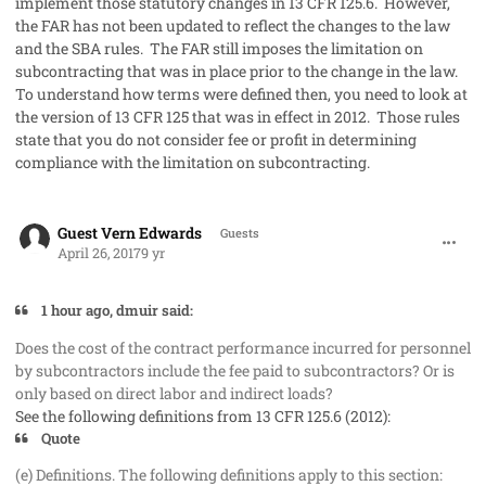
implement those statutory changes in 13 CFR 125.6. However,
the FAR has not been updated to reflect the changes to the law
and the SBA rules. The FAR still imposes the limitation on
subcontracting that was in place prior to the change in the law.
To understand how terms were defined then, you need to look at
the version of 13 CFR 125 that was in effect in 2012. Those rules
state that you do not consider fee or profit in determining
compliance with the limitation on subcontracting.
comment_36146
Guest Vern Edwards
Guests
April 26, 2017
9 yr
1 hour ago, dmuir said:
Does the cost of the contract performance incurred for personnel
by subcontractors include the fee paid to subcontractors? Or is
only based on direct labor and indirect loads?
See the following definitions from 13 CFR 125.6 (2012):
Quote
(e) Definitions. The following definitions apply to this section: