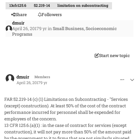
13cfr125.6
52.219-14
limitation on subcontracting
Share
Followers
dmuir
April 26, 2017
9 yr
in
Small Business, Socioeconomic
Programs
Start new topic
comment_36143
Author stats
dmuir
Members
April 26, 2017
9 yr
FAR 52.219-14 (c) (1) Limitations on Subcontracting - "Services
(except) construction). At least 50% of the cost of the contract
performance incurred for personnel shall be expended for
employees of the concern.
13 CFR 125.6.(a)(1) : in the case of contract for services (except
construction), it will not pay more than 50% of the amount paid
by the government to it to firms that are not similarly situated.