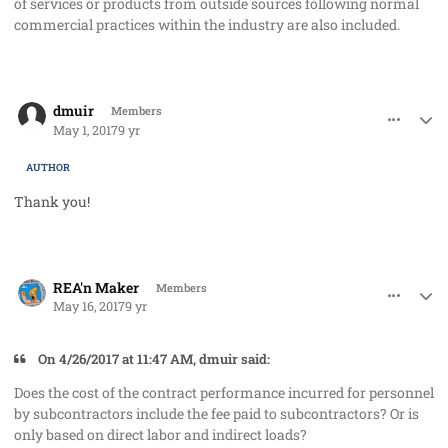
of services or products from outside sources following normal
commercial practices within the industry are also included.
comment_36227
Author stats
dmuir
Members
May 1, 2017
9 yr
AUTHOR
Thank you!
comment_36489
Author stats
REA'n Maker
Members
May 16, 2017
9 yr
On 4/26/2017 at 11:47 AM, dmuir said:
Does the cost of the contract performance incurred for personnel
by subcontractors include the fee paid to subcontractors? Or is
only based on direct labor and indirect loads?