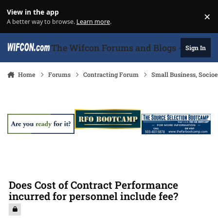
Skip to content
View in the app
×
Di
A better way to browse.
Learn more
.
The Wifcon Forums and Blogs - 27 Years
Sign In
Home
Forums
Contracting Forum
Small Business, Soci
Does Cost of Contract Performance
incurred for personnel include fee?