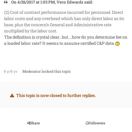
On 4/26/2017 at 1:03 PM, Vern Edwards said:
(2) Cost of contract performance incurred for personnel. Direct
labor costs and any overhead which has only direct labor as its
base, plus the concern’s General and Administrative rate
multiplied by the labor cost.
The definition is crystal clear...but....how do you determine fee on
a loaded labor rate? It seems to assume certified C&P data.
8 yr
8 yr
Moderator
locked this topic
This topic is now closed to further replies.
Share
Followers