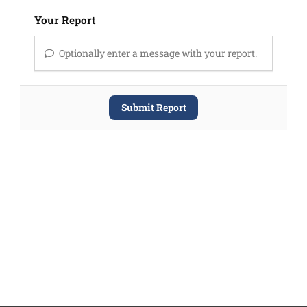
Your Report
Optionally enter a message with your report.
Submit Report