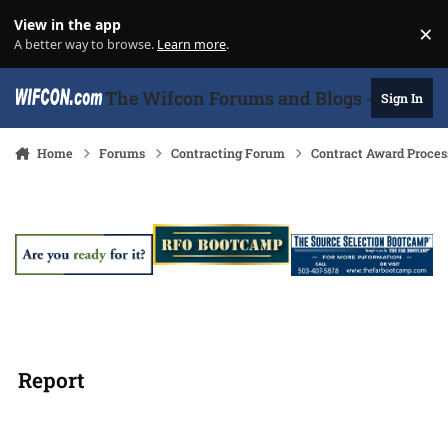
Skip to content
View in the app
×
Di
A better way to browse.
Learn more
.
The Wifcon Forums and Blogs - 27 Years
Sign In
Home
Forums
Contracting Forum
Contract Award Proces
Report