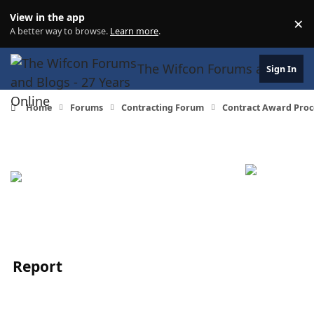
Skip to content
View in the app
×
Di
A better way to browse.
Learn more
.
The Wifcon Forums and Blogs 
Sign In
Home
Forums
Contracting Forum
Contract Award Proc
Report