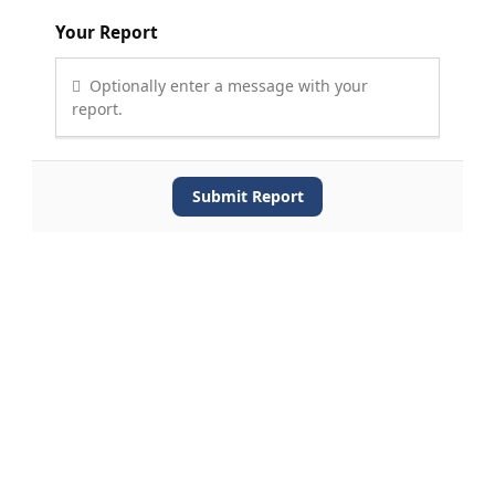
Your Report
Optionally enter a message with your
report.
Submit Report