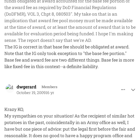
funds obligated at award accounted for the base fee portion of
the award fee as required by DoD Financial Regulations
(DoDFMR), VOL 3, Chpt 8, 080503". My take on that is an
implication that award fee pool money must be made available
at the time of award, or at least the amount of award that is to be
available for evaluation period being funded. I hope I'm making
sense. The report doesn't say that we're AD.
The IG is correct in that base fee should be obligated at award.
Note that the IG only took exception to "the base fee portion."
Base fee and award fee are two different things. Base fee is more
like fixed-fee in this context--a definite liability.
comment_3046
Author stats
dwgerard
Members
October 19, 2009
16 yr
Krazy KO,
My sympathies on your situation! As the recipient of similar hot
potatoes in the past, coincidentally in an Army office as well, I
have but one piece of advice: put the legal first before the fair and
reasonable. It does no good to have a happy program office and