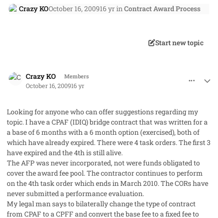
Crazy KO
October 16, 2009
16 yr
in
Contract Award Process
Start new topic
comment_3020
Author stats
Crazy KO
Members
October 16, 2009
16 yr
Looking for anyone who can offer suggestions regarding my
topic. I have a CPAF (IDIQ) bridge contract that was written for a
a base of 6 months with a 6 month option (exercised), both of
which have already expired. There were 4 task orders. The first 3
have expired and the 4th is still alive.
The AFP was never incorporated, not were funds obligated to
cover the award fee pool. The contractor continues to perform
on the 4th task order which ends in March 2010. The CORs have
never submitted a performance evaluation.
My legal man says to bilaterally change the type of contract
from CPAF to a CPFF and convert the base fee to a fixed fee to