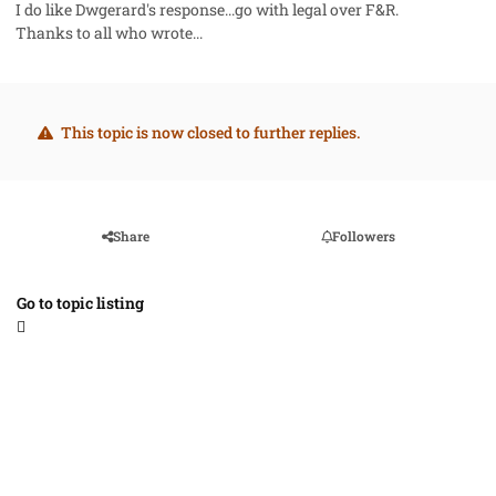
I do like Dwgerard's response...go with legal over F&R.
Thanks to all who wrote...
This topic is now closed to further replies.
Share
Followers
Go to topic listing