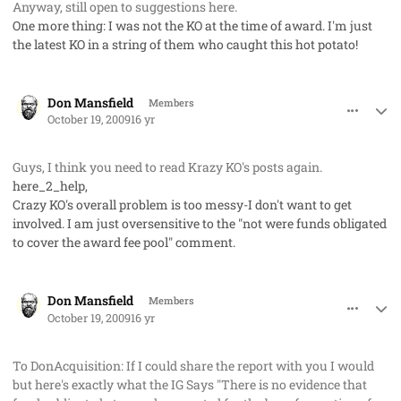
Anyway, still open to suggestions here.
One more thing: I was not the KO at the time of award. I'm just
the latest KO in a string of them who caught this hot potato!
comment_3044
Author stats
Don Mansfield
Members
October 19, 2009
16 yr
Guys, I think you need to read Krazy KO's posts again.
here_2_help,
Crazy KO's overall problem is too messy-I don't want to get
involved. I am just oversensitive to the "not were funds obligated
to cover the award fee pool" comment.
comment_3045
Author stats
Don Mansfield
Members
October 19, 2009
16 yr
To DonAcquisition: If I could share the report with you I would
but here's exactly what the IG Says "There is no evidence that