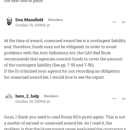
the next one in place
comment_3038
Author stats
Don Mansfield
Members
October 19, 2009
16 yr
At the time of award, unearned award fee is a contingent liability
and, therefore, funds may not be obligated. In order to avoid
problems with the Anti-Deficiency Act, the GAO Red Book
recommends that agencies commit funds to cover the amount
of the contingent liability (See pp. 7-55 and 7-56).
If the IG criticized your agency for not recording an obligation
for unearned award fee, I would love to see the report.
comment_3039
Author stats
here_2_help
Members
October 19, 2009
16 yr
Guys, I think you need to read Krazy KO's posts again. This is not
a matter of earned or unearned award fee. As I read it, the
problem is that the Government never evaluated the contractor's