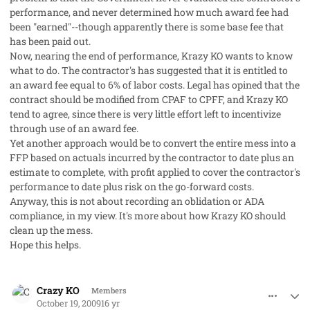
performance, and never determined how much award fee had
been "earned"--though apparently there is some base fee that
has been paid out.
Now, nearing the end of performance, Krazy KO wants to know
what to do. The contractor's has suggested that it is entitled to
an award fee equal to 6% of labor costs. Legal has opined that the
contract should be modified from CPAF to CPFF, and Krazy KO
tend to agree, since there is very little effort left to incentivize
through use of an award fee.
Yet another approach would be to convert the entire mess into a
FFP based on actuals incurred by the contractor to date plus an
estimate to complete, with profit applied to cover the contractor's
performance to date plus risk on the go-forward costs.
Anyway, this is not about recording an oblidation or ADA
compliance, in my view. It's more about how Krazy KO should
clean up the mess.
Hope this helps.
comment_3041
Author stats
Crazy KO
Members
October 19, 2009
16 yr