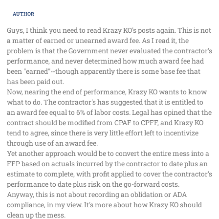
AUTHOR
Guys, I think you need to read Krazy KO's posts again. This is not
a matter of earned or unearned award fee. As I read it, the
problem is that the Government never evaluated the contractor's
performance, and never determined how much award fee had
been "earned"--though apparently there is some base fee that
has been paid out.
Now, nearing the end of performance, Krazy KO wants to know
what to do. The contractor's has suggested that it is entitled to
an award fee equal to 6% of labor costs. Legal has opined that the
contract should be modified from CPAF to CPFF, and Krazy KO
tend to agree, since there is very little effort left to incentivize
through use of an award fee.
Yet another approach would be to convert the entire mess into a
FFP based on actuals incurred by the contractor to date plus an
estimate to complete, with profit applied to cover the contractor's
performance to date plus risk on the go-forward costs.
Anyway, this is not about recording an oblidation or ADA
compliance, in my view. It's more about how Krazy KO should
clean up the mess.