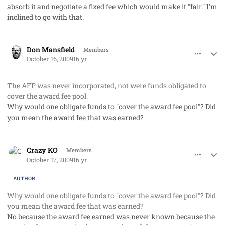
absorb it and negotiate a fixed fee which would make it "fair." I'm
inclined to go with that.
comment_3031
Author stats
Don Mansfield
Members
October 16, 2009
16 yr
The AFP was never incorporated, not were funds obligated to
cover the award fee pool.
Why would one obligate funds to "cover the award fee pool"? Did
you mean the award fee that was earned?
comment_3034
Author stats
Crazy KO
Members
October 17, 2009
16 yr
AUTHOR
Why would one obligate funds to "cover the award fee pool"? Did
you mean the award fee that was earned?
No because the award fee earned was never known because the