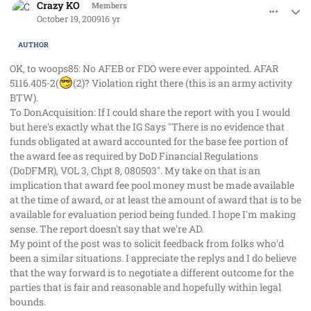
Crazy KO
Members
October 19, 2009
16 yr
AUTHOR
OK, to woops85: No AFEB or FDO were ever appointed. AFAR
5116.405-2(
(2)? Violation right there (this is an army activity
BTW).
To DonAcquisition: If I could share the report with you I would
but here's exactly what the IG Says "There is no evidence that
funds obligated at award accounted for the base fee portion of
the award fee as required by DoD Financial Regulations
(DoDFMR), VOL 3, Chpt 8, 080503". My take on that is an
implication that award fee pool money must be made available
at the time of award, or at least the amount of award that is to be
available for evaluation period being funded. I hope I'm making
sense. The report doesn't say that we're AD.
My point of the post was to solicit feedback from folks who'd
been a similar situations. I appreciate the replys and I do believe
that the way forward is to negotiate a different outcome for the
parties that is fair and reasonable and hopefully within legal
bounds.