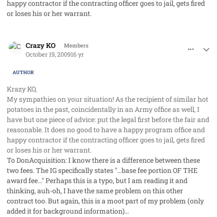
happy contractor if the contracting officer goes to jail, gets fired
or loses his or her warrant.
comment_3047
Author stats
Crazy KO
Members
October 19, 2009
16 yr
AUTHOR
Krazy KO,
My sympathies on your situation! As the recipient of similar hot
potatoes in the past, coincidentally in an Army office as well, I
have but one piece of advice: put the legal first before the fair and
reasonable. It does no good to have a happy program office and
happy contractor if the contracting officer goes to jail, gets fired
or loses his or her warrant.
To DonAcquisition: I know there is a difference between these
two fees. The IG specifically states "...base fee portion OF THE
award fee..." Perhaps this is a typo, but I am reading it and
thinking, auh-oh, I have the same problem on this other
contract too. But again, this is a moot part of my problem (only
added it for background information)...