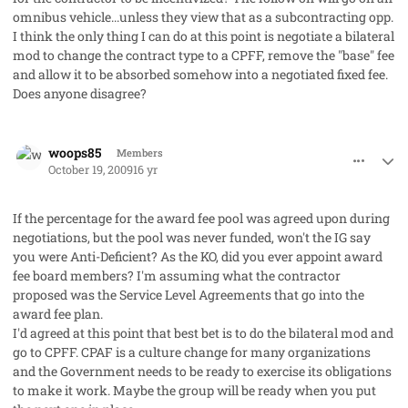
omnibus vehicle...unless they view that as a subcontracting opp.
I think the only thing I can do at this point is negotiate a bilateral
mod to change the contract type to a CPFF, remove the "base" fee
and allow it to be absorbed somehow into a negotiated fixed fee.
Does anyone disagree?
comment_3036
Author stats
woops85
Members
October 19, 2009
16 yr
If the percentage for the award fee pool was agreed upon during
negotiations, but the pool was never funded, won't the IG say
you were Anti-Deficient? As the KO, did you ever appoint award
fee board members? I'm assuming what the contractor
proposed was the Service Level Agreements that go into the
award fee plan.
I'd agreed at this point that best bet is to do the bilateral mod and
go to CPFF. CPAF is a culture change for many organizations
and the Government needs to be ready to exercise its obligations
to make it work. Maybe the group will be ready when you put