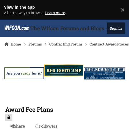
Skip to content
View in the app
×
Di
A better way to browse.
Learn more
.
The Wifcon Forums and Blogs - 27 Years
Sign In
Home
Forums
Contracting Forum
Contract Award Proces
Award Fee Plans
Share
Followers