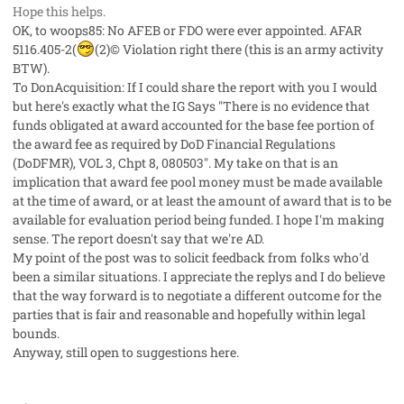
Hope this helps.
OK, to woops85: No AFEB or FDO were ever appointed. AFAR
5116.405-2(
(2)© Violation right there (this is an army activity
BTW).
To DonAcquisition: If I could share the report with you I would
but here's exactly what the IG Says "There is no evidence that
funds obligated at award accounted for the base fee portion of
the award fee as required by DoD Financial Regulations
(DoDFMR), VOL 3, Chpt 8, 080503". My take on that is an
implication that award fee pool money must be made available
at the time of award, or at least the amount of award that is to be
available for evaluation period being funded. I hope I'm making
sense. The report doesn't say that we're AD.
My point of the post was to solicit feedback from folks who'd
been a similar situations. I appreciate the replys and I do believe
that the way forward is to negotiate a different outcome for the
parties that is fair and reasonable and hopefully within legal
bounds.
Anyway, still open to suggestions here.
comment_3042
Author stats