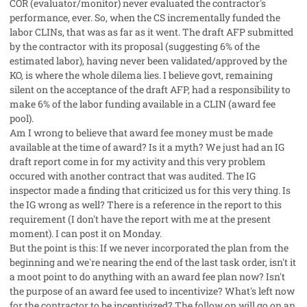
COR (evaluator/monitor) never evaluated the contractor's
performance, ever. So, when the CS incrementally funded the
labor CLINs, that was as far as it went. The draft AFP submitted
by the contractor with its proposal (suggesting 6% of the
estimated labor), having never been validated/approved by the
KO, is where the whole dilema lies. I believe govt, remaining
silent on the acceptance of the draft AFP, had a responsibility to
make 6% of the labor funding available in a CLIN (award fee
pool).
Am I wrong to believe that award fee money must be made
available at the time of award? Is it a myth? We just had an IG
draft report come in for my activity and this very problem
occured with another contract that was audited. The IG
inspector made a finding that criticized us for this very thing. Is
the IG wrong as well? There is a reference in the report to this
requirement (I don't have the report with me at the present
moment). I can post it on Monday.
But the point is this: If we never incorporated the plan from the
beginning and we're nearing the end of the last task order, isn't it
a moot point to do anything with an award fee plan now? Isn't
the purpose of an award fee used to incentivize? What's left now
for the contractor to be incentivized? The follow on will go on an