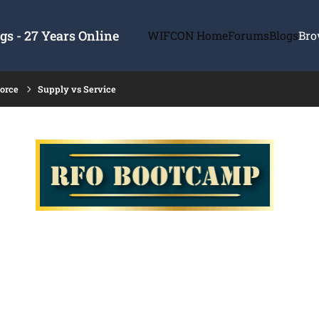
s - 27 Years Online
WIFCON Home
Forums
Blogs
Bro
force
Supply vs Service