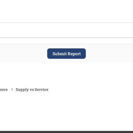
Submit Report
force
Supply vs Service