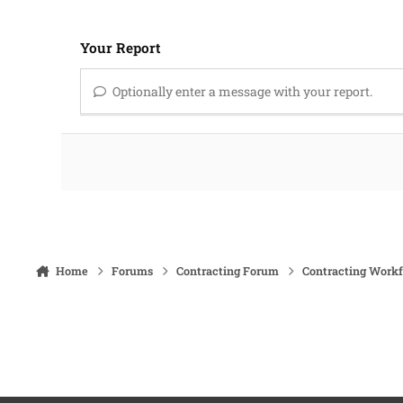
Your Report
Optionally enter a message with your report.
Home
Forums
Contracting Forum
Contracting Work