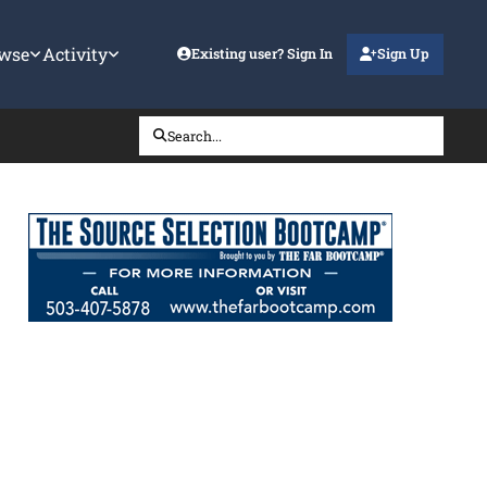
wse
Activity
Existing user? Sign In
Sign Up
Search...