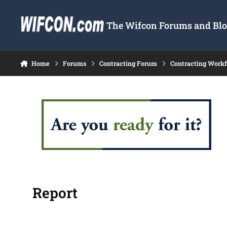
Skip to content
The Wifcon Forums and Blog
Home
Forums
Contracting Forum
Contracting Work
Report