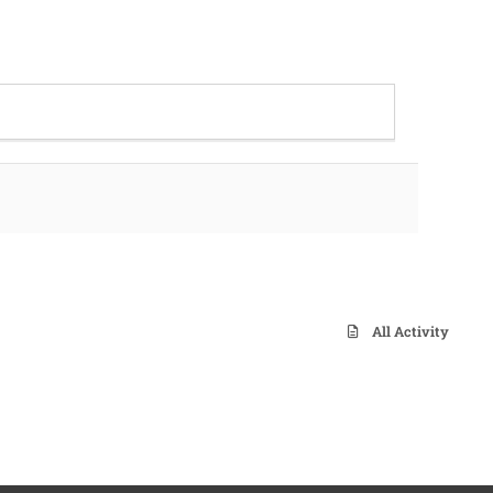
All Activity