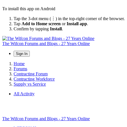
To install this app on Android
Tap the 3-dot menu (⋮) in the top-right corner of the browser.
Tap
Add to Home screen
or
Install app
.
Confirm by tapping
Install
.
The Wifcon Forums and Blogs - 27 Years Online
Sign In
Home
Forums
Contracting Forum
Contracting Workforce
Supply vs Service
All Activity
The Wifcon Forums and Blogs - 27 Years Online