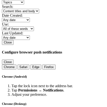
Search:
Date Created:
Use:
Last Updated:
Close
Configure browser push notifications
Close
Chrome
Safari
Edge
Firefox
Chrome (Android)
Tap the lock icon next to the address bar.
Tap
Permissions → Notifications
.
Adjust your preference.
Chrome (Desktop)