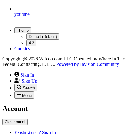
youtube
Theme
Default (Default)
4.2
Cookies
Copyright @ 2026 Wifcon.com LLC Operated by Where In The
Federal Contracting, L.L.C.
Powered by
Invision Community
Sign In
Sign Up
Search
Menu
Account
Close panel
Existing user? Sign In