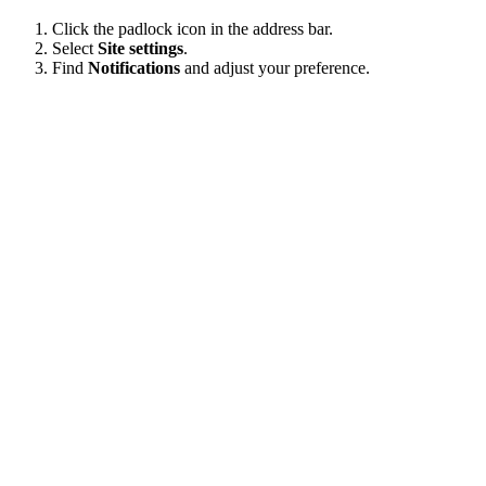
Click the padlock icon in the address bar.
Select
Site settings
.
Find
Notifications
and adjust your preference.