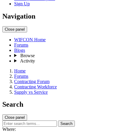
Sign Up
Navigation
Close panel
WIFCON Home
Forums
Blogs
Browse
Activity
Home
Forums
Contracting Forum
Contracting Workforce
Supply vs Service
Search
Close panel
Search
Where: