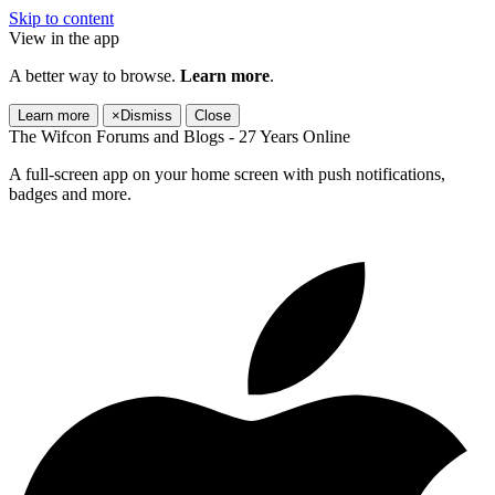
Skip to content
View in the app
A better way to browse.
Learn more
.
Learn more
×
Dismiss
Close
The Wifcon Forums and Blogs - 27 Years Online
A full-screen app on your home screen with push notifications,
badges and more.