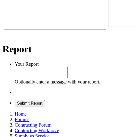
Report
Your Report
Optionally enter a message with your report.
Submit Report
Home
Forums
Contracting Forum
Contracting Workforce
Supply vs Service