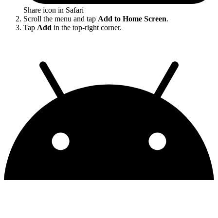
Share icon in Safari
Scroll the menu and tap
Add to Home Screen
.
Tap
Add
in the top-right corner.