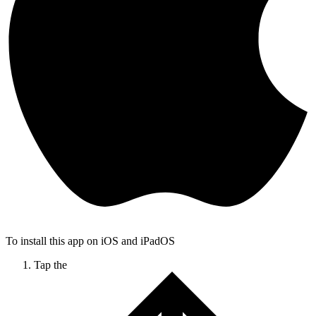
To install this app on iOS and iPadOS
Tap the