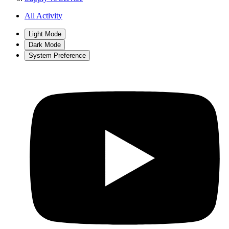
All Activity
Light Mode
Dark Mode
System Preference