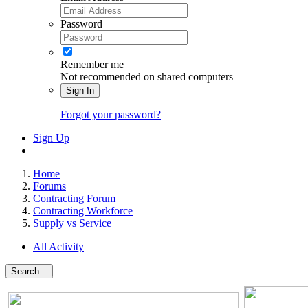
Password
Remember me
Not recommended on shared computers
Sign In
Forgot your password?
Sign Up
Home
Forums
Contracting Forum
Contracting Workforce
Supply vs Service
All Activity
Search...