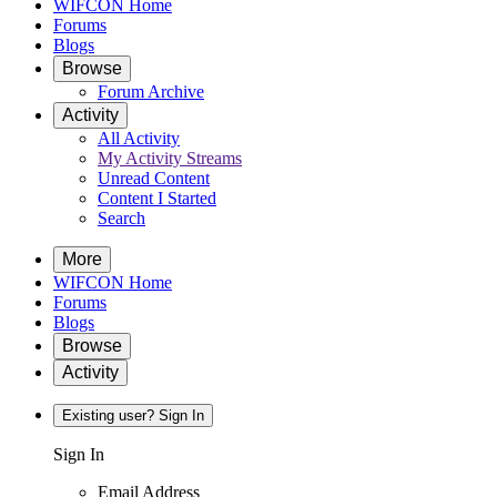
WIFCON Home
Forums
Blogs
Browse
Forum Archive
Activity
All Activity
My Activity Streams
Unread Content
Content I Started
Search
More
WIFCON Home
Forums
Blogs
Browse
Activity
Existing user? Sign In
Sign In
Email Address