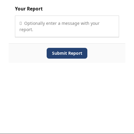
Your Report
Optionally enter a message with your
report.
Submit Report