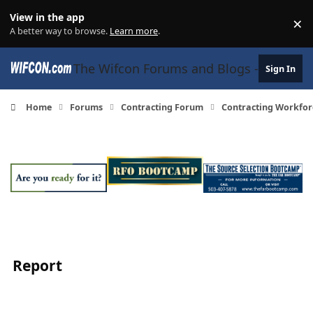
Skip to content
View in the app
×
Di
A better way to browse.
Learn more
.
The Wifcon Forums and Blogs - 27 Years
Sign In
Home
Forums
Contracting Forum
Contracting Workfor
Report