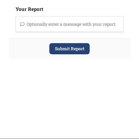
Your Report
Optionally enter a message with your report.
Submit Report