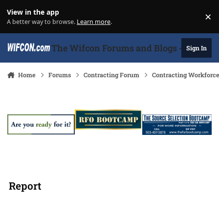
Skip to content
View in the app
×
Di
A better way to browse.
Learn more
.
The Wifcon Forums and Blogs - 27 Years
Sign In
Home
Forums
Contracting Forum
Contracting Workforc
Report