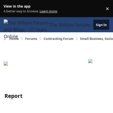
Skip to content
View in the app
×
Di
A better way to browse.
Learn more
.
The Wifcon Forums and Blogs 
Sign In
Home
Forums
Contracting Forum
Small Business, Soc
Report