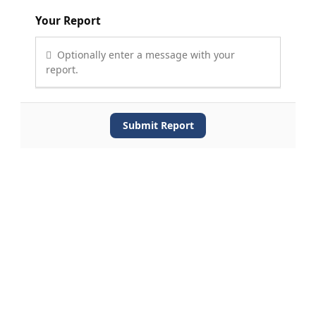
Your Report
Optionally enter a message with your
report.
Submit Report