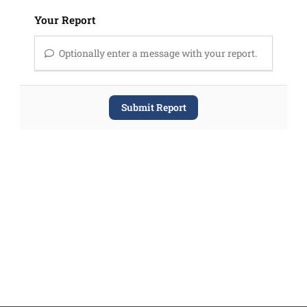
Your Report
Optionally enter a message with your report.
Submit Report