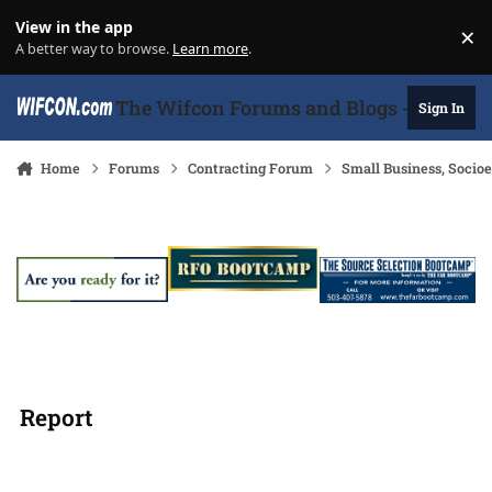
Skip to content
View in the app
×
Di
A better way to browse.
Learn more
.
The Wifcon Forums and Blogs - 27 Years
Sign In
Home
Forums
Contracting Forum
Small Business, Soci
Report