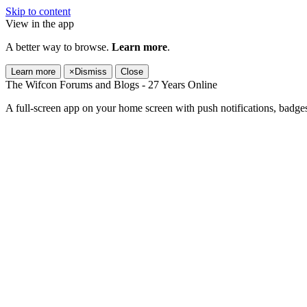
Skip to content
View in the app
A better way to browse.
Learn more
.
Learn more
×
Dismiss
Close
The Wifcon Forums and Blogs - 27 Years Online
A full-screen app on your home screen with push notifications, badge