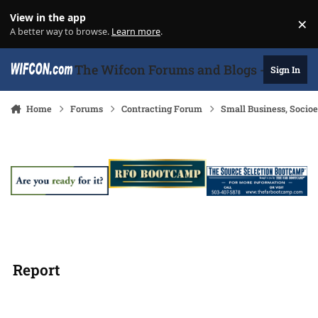
Skip to content
View in the app
×
Di
A better way to browse.
Learn more
.
The Wifcon Forums and Blogs - 27 Years
Sign In
Home
Forums
Contracting Forum
Small Business, Soci
Report