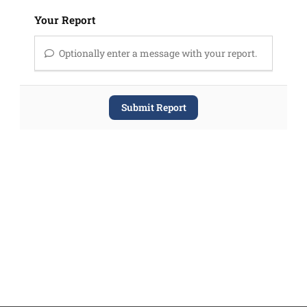
Your Report
Optionally enter a message with your report.
Submit Report