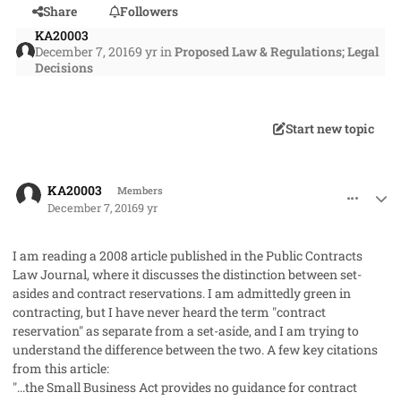
Share
Followers
KA20003
December 7, 2016
9 yr
in
Proposed Law & Regulations; Legal
Decisions
Start new topic
comment_34218
Author stats
KA20003
Members
December 7, 2016
9 yr
I am reading a 2008 article published in the Public Contracts
Law Journal, where it discusses the distinction between set-
asides and contract reservations. I am admittedly green in
contracting, but I have never heard the term "contract
reservation" as separate from a set-aside, and I am trying to
understand the difference between the two. A few key citations
from this article:
"...the Small Business Act provides no guidance for contract