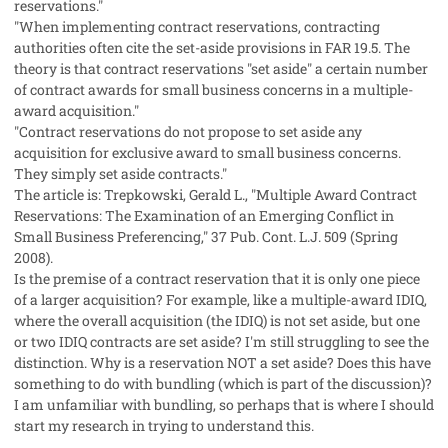
reservations."
"When implementing contract reservations, contracting
authorities often cite the set-aside provisions in FAR 19.5. The
theory is that contract reservations "set aside" a certain number
of contract awards for small business concerns in a multiple-
award acquisition."
"Contract reservations do not propose to set aside any
acquisition for exclusive award to small business concerns.
They simply set aside contracts."
The article is: Trepkowski, Gerald L., "Multiple Award Contract
Reservations: The Examination of an Emerging Conflict in
Small Business Preferencing," 37 Pub. Cont. L.J. 509 (Spring
2008).
Is the premise of a contract reservation that it is only one piece
of a larger acquisition? For example, like a multiple-award IDIQ,
where the overall acquisition (the IDIQ) is not set aside, but one
or two IDIQ contracts are set aside? I'm still struggling to see the
distinction. Why is a reservation NOT a set aside? Does this have
something to do with bundling (which is part of the discussion)?
I am unfamiliar with bundling, so perhaps that is where I should
start my research in trying to understand this.