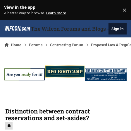
Skip to content
View in the app
×
Di
A better way to browse.
Learn more
.
The Wifcon Forums and Blogs - 27 Years
Sign In
Home
Forums
Contracting Forum
Proposed Law & Regula
Distinction between contract
reservations and set-asides?