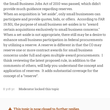
the Small Business Jobs Act of 2010 was passed, which didn't
provide much guidance regarding reserves.
When an acquisition is "set aside", only small businesses can
participate and provide quotes, bids, or offers. According to FAR
19.501, the purpose of small business set-asides is to "award
certain acquisitions exclusively to small business concerns."
When a set-aside is not appropriate, there still may be a desire to
enhance small business participation in federal procurements
by utilizing a reserve. A reserve is different in that the CO may
reserve one or more contract awards for small business
concerns under full and open multiple-award procurements. I
think reviewing the latest proposed rule, in addition to the
comments of others, will help you understand the concept and
application of reserves. It adds substantial coverage for the
concept of a “reserve”.
8 yr
8 yr
Moderator
locked this topic
This topic is now closed to further replies.