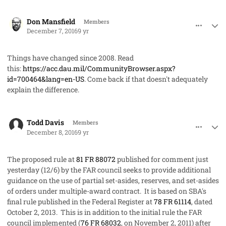
comment_34219
Author stats
Don Mansfield
Members
December 7, 2016
9 yr
Things have changed since 2008. Read
this:
https://acc.dau.mil/CommunityBrowser.aspx?
id=700464&lang=en-US
. Come back if that doesn't adequately
explain the difference.
comment_34220
Author stats
Todd Davis
Members
December 8, 2016
9 yr
The proposed rule at
81 FR 88072
published for comment just
yesterday (12/6) by the FAR council seeks to provide additional
guidance on the use of partial set-asides, reserves, and set-asides
of orders under multiple-award contract. It is based on SBA's
final rule published in the Federal Register at
78 FR 61114
, dated
October 2, 2013. This is in addition to the initial rule the FAR
council implemented (
76 FR 68032
, on November 2, 2011) after