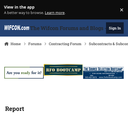
Skip to content
View in the app
×
Di
A better way to browse.
Learn more
.
The Wifcon Forums and Blogs - 27 Years
Sign In
Home
Forums
Contracting Forum
Subcontracts & Subco
Report