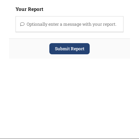
Your Report
Optionally enter a message with your report.
Submit Report