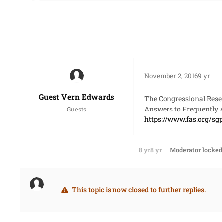
November 2, 2016
9 yr
Guest Vern Edwards
The Congressional Resea
Answers to Frequently 
Guests
https://www.fas.org/sg
8 yr
8 yr
Moderator
locked 
This topic is now closed to further replies.