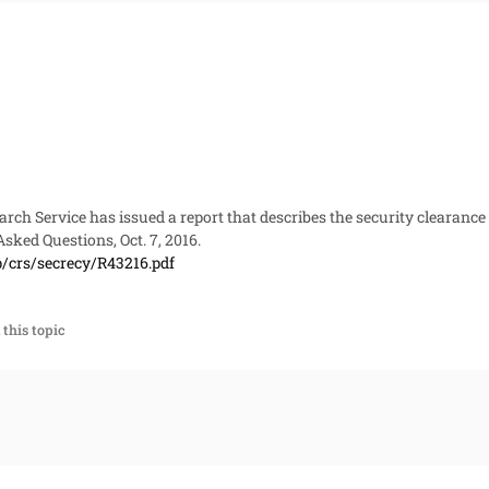
rch Service has issued a report that describes the security clearance
Asked Questions
, Oct. 7, 2016.
p/crs/secrecy/R43216.pdf
this topic