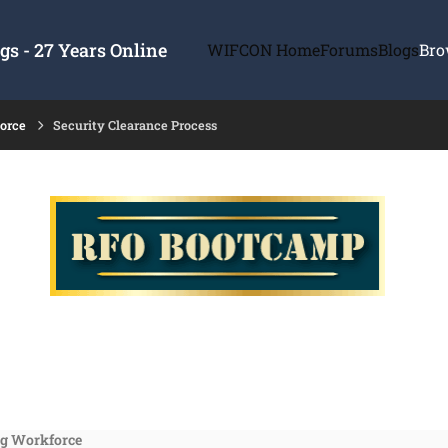
s - 27 Years Online
WIFCON Home
Forums
Blogs
Bro
force
Security Clearance Process
ng Workforce