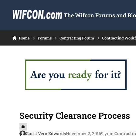
Skip to content
The Wifcon Forums and Blog
Home
Forums
Contracting Forum
Contracting Work
Security Clearance Process
Guest Vern Edwards
November 2, 2016
9 yr
in
Contracti