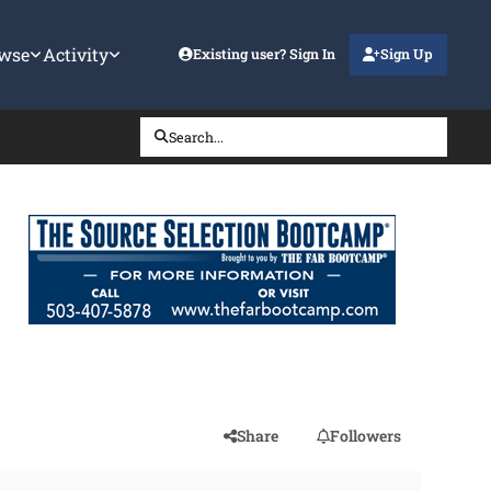
wse
Activity
Existing user? Sign In
Sign Up
Search...
Share
Followers