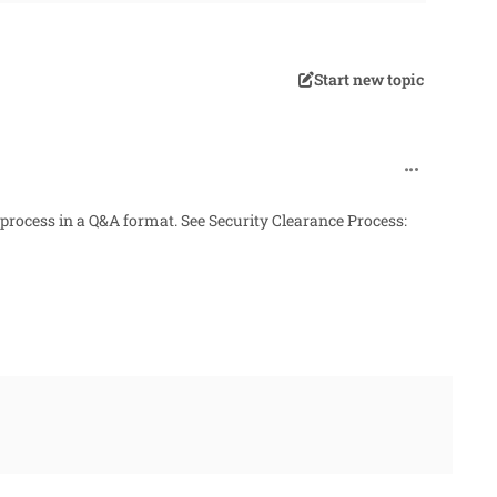
Start new topic
comment_338
 process in a Q&A format. See
Security Clearance Process: