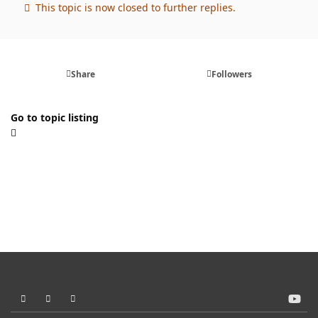
This topic is now closed to further replies.
Share
Followers
Go to topic listing
Light Mode
Dark Mode
System Preference
y
o