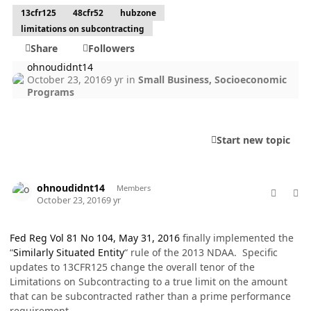
13cfr125
48cfr52
hubzone
limitations on subcontracting
Share
Followers
ohnoudidnt14
October 23, 2016
9 yr
in
Small Business, Socioeconomic
Programs
Start new topic
comment_33666
Author stats
ohnoudidnt14
Members
October 23, 2016
9 yr
Fed Reg Vol 81 No 104, May 31, 2016
finally implemented the
“
Similarly Situated Entity
“ rule of the 2013 NDAA.
Specific
updates to 13CFR125 change the overall tenor of the
Limitations on Subcontracting to a true limit on the amount
that can be subcontracted rather than a prime performance
requirement.