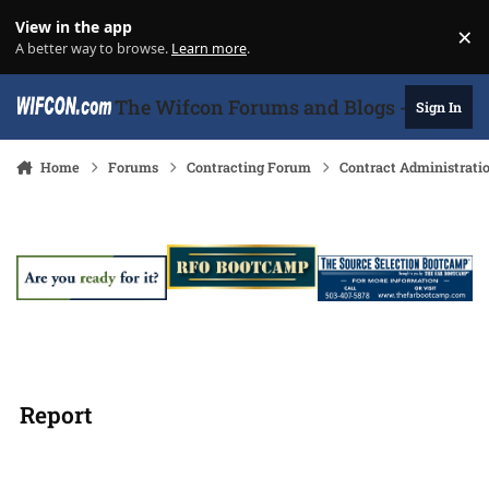
Skip to content
View in the app
×
Di
A better way to browse.
Learn more
.
The Wifcon Forums and Blogs - 27 Years
Sign In
Home
Forums
Contracting Forum
Contract Administrati
Report