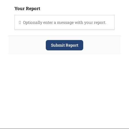
Your Report
Optionally enter a message with your report.
Submit Report