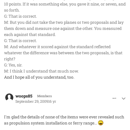
10 points. If it was something else, you gave it nine, or seven, and
so forth.
G: That is correct.
M: But you did not take the two planes or two proposals and lay
them down and measure one against the other. You measured
each against that standard.
G: That is correct.
M: And whatever it scored against the standard reflected
whatever the difference was between the two proposals, is that
right?
G: Yes, sir.
M: I think I understand that much now.
And I hope all of you understand, too.
comment_2766
Author stats
woops85
Members
September 29, 2009
16 yr
I'm glad the details of none of the items were ever revealed such
as propulsion system installation or ferry range...