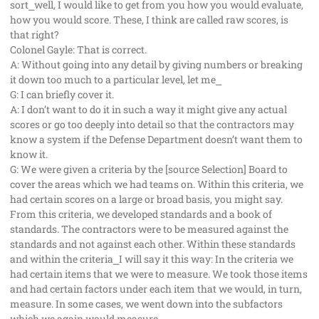
sort⎯well, I would like to get from you how you would evaluate,
how you would score. These, I think are called raw scores, is
that right?
Colonel Gayle: That is correct.
A: Without going into any detail by giving numbers or breaking
it down too much to a particular level, let me⎯
G: I can briefly cover it.
A: I don’t want to do it in such a way it might give any actual
scores or go too deeply into detail so that the contractors may
know a system if the Defense Department doesn’t want them to
know it.
G: We were given a criteria by the [source Selection] Board to
cover the areas which we had teams on. Within this criteria, we
had certain scores on a large or broad basis, you might say.
From this criteria, we developed standards and a book of
standards. The contractors were to be measured against the
standards and not against each other. Within these standards
and within the criteria⎯I will say it this way: In the criteria we
had certain items that we were to measure. We took those items
and had certain factors under each item that we would, in turn,
measure. In some cases, we went down into the subfactors
which we again would measure.