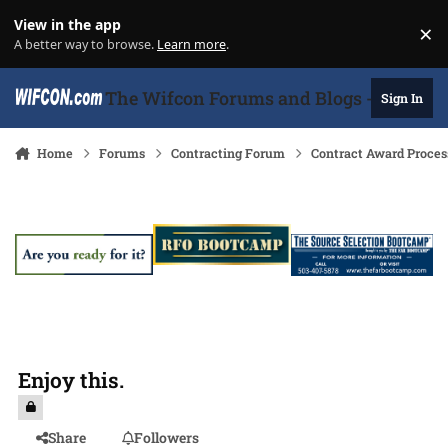
Skip to content
View in the app
×
Di
A better way to browse.
Learn more
.
The Wifcon Forums and Blogs - 27 Years
Sign In
Home
Forums
Contracting Forum
Contract Award Proces
Enjoy this.
Share
Followers