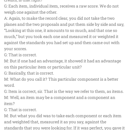
G: Each item, individual item, receives a raw score. We do not
weigh one against the other.
A: Again, to make the record clear, you did not take the two
planes and the two proposals and put them side by side and say,
“Looking at this one, it amounts to so much, and that one so
much,” but you took each one and measured it or weighted it
against the standards you had set up and then came out with
your scores.
G: That is correct.
M: But if one had an advantage, it showed it had an advantage
on this particular item or particular unit?
G: Basically, that is correct.
M: What do you call it? This particular component is a better
word.
G: Item is correct, sir. That is the way we refer to them, as items.
M: Well, an item may be a component and a component an
item?
G: That is correct.
M: But what you did was to take each component or each item
and weighted that, measured it as you say, against the
standards that you were looking for. If it was perfect, you gave it