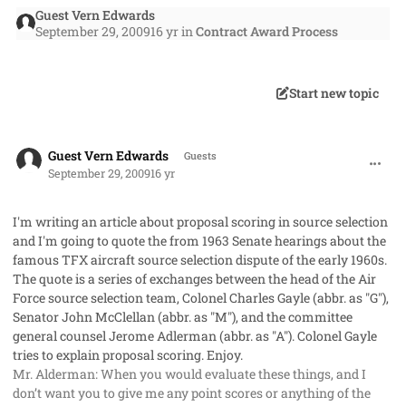
Guest Vern Edwards
September 29, 2009
16 yr
in
Contract Award Process
Start new topic
comment_2762
Guest Vern Edwards
Guests
September 29, 2009
16 yr
I'm writing an article about proposal scoring in source selection
and I'm going to quote the from 1963 Senate hearings about the
famous TFX aircraft source selection dispute of the early 1960s.
The quote is a series of exchanges between the head of the Air
Force source selection team, Colonel Charles Gayle (abbr. as "G"),
Senator John McClellan (abbr. as "M"), and the committee
general counsel Jerome Adlerman (abbr. as "A"). Colonel Gayle
tries to explain proposal scoring. Enjoy.
Mr. Alderman: When you would evaluate these things, and I
don’t want you to give me any point scores or anything of the