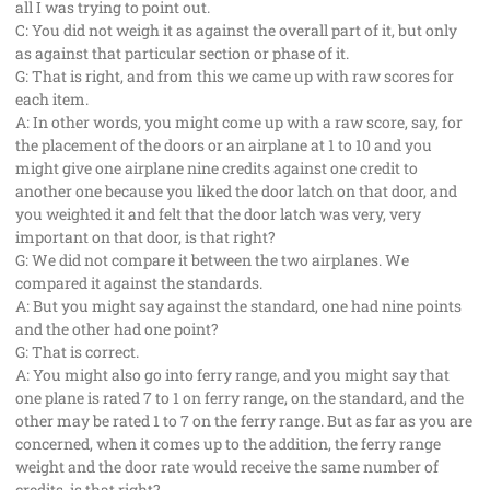
all I was trying to point out.
C: You did not weigh it as against the overall part of it, but only
as against that particular section or phase of it.
G: That is right, and from this we came up with raw scores for
each item.
A: In other words, you might come up with a raw score, say, for
the placement of the doors or an airplane at 1 to 10 and you
might give one airplane nine credits against one credit to
another one because you liked the door latch on that door, and
you weighted it and felt that the door latch was very, very
important on that door, is that right?
G: We did not compare it between the two airplanes. We
compared it against the standards.
A: But you might say against the standard, one had nine points
and the other had one point?
G: That is correct.
A: You might also go into ferry range, and you might say that
one plane is rated 7 to 1 on ferry range, on the standard, and the
other may be rated 1 to 7 on the ferry range. But as far as you are
concerned, when it comes up to the addition, the ferry range
weight and the door rate would receive the same number of
credits, is that right?