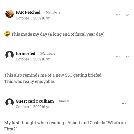
comment_2782
Author stats
FAR Fetched
Members
October 1, 2009
16 yr
This made my day (a long end of fiscal year day).
comment_2783
Author stats
formerfed
Members
October 1, 2009
16 yr
This also reminds me of a new SSO getting briefed.
This was really enjoyable.
comment_2786
Guest carl r culham
Guests
October 1, 2009
16 yr
My first thought when reading - Abbott and Costello "Who's on
First?"