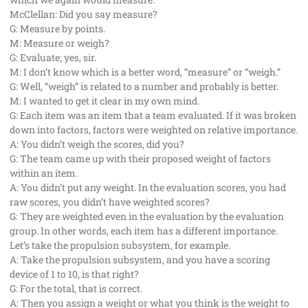
McClellan: Did you say measure?
G: Measure by points.
M: Measure or weigh?
G: Evaluate; yes, sir.
M: I don’t know which is a better word, “measure” or “weigh.”
G: Well, “weigh” is related to a number and probably is better.
M: I wanted to get it clear in my own mind.
G: Each item was an item that a team evaluated. If it was broken
down into factors, factors were weighted on relative importance.
A: You didn’t weigh the scores, did you?
G: The team came up with their proposed weight of factors
within an item.
A: You didn’t put any weight. In the evaluation scores, you had
raw scores, you didn’t have weighted scores?
G: They are weighted even in the evaluation by the evaluation
group. In other words, each item has a different importance.
Let’s take the propulsion subsystem, for example.
A: Take the propulsion subsystem, and you have a scoring
device of 1 to 10, is that right?
G: For the total, that is correct.
A: Then you assign a weight or what you think is the weight to