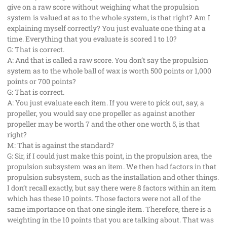
give on a raw score without weighing what the propulsion
system is valued at as to the whole system, is that right? Am I
explaining myself correctly? You just evaluate one thing at a
time. Everything that you evaluate is scored 1 to 10?
G: That is correct.
A: And that is called a raw score. You don’t say the propulsion
system as to the whole ball of wax is worth 500 points or 1,000
points or 700 points?
G: That is correct.
A: You just evaluate each item. If you were to pick out, say, a
propeller, you would say one propeller as against another
propeller may be worth 7 and the other one worth 5, is that
right?
M: That is against the standard?
G: Sir, if I could just make this point, in the propulsion area, the
propulsion subsystem was an item. We then had factors in that
propulsion subsystem, such as the installation and other things.
I don’t recall exactly, but say there were 8 factors within an item
which has these 10 points. Those factors were not all of the
same importance on that one single item. Therefore, there is a
weighting in the 10 points that you are talking about. That was