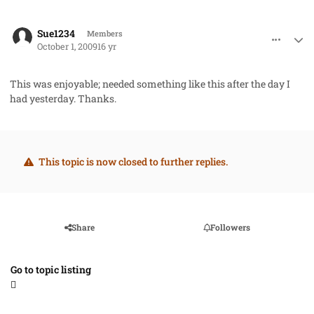
comment_2794
Author stats
Sue1234
Members
October 1, 2009
16 yr
This was enjoyable; needed something like this after the day I
had yesterday. Thanks.
This topic is now closed to further replies.
Share
Followers
Go to topic listing