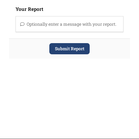
Your Report
Optionally enter a message with your report.
Submit Report