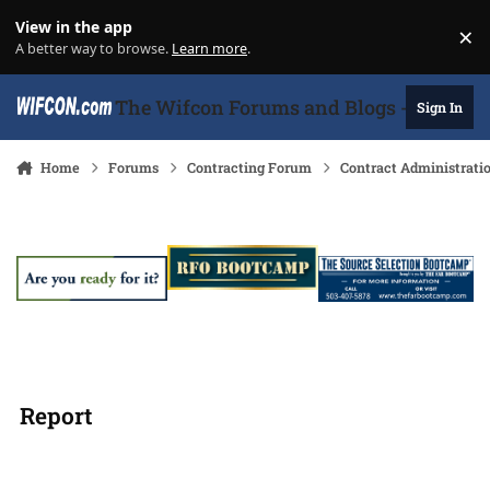
Skip to content
View in the app
×
Di
A better way to browse.
Learn more
.
The Wifcon Forums and Blogs - 27 Years
Sign In
Home
Forums
Contracting Forum
Contract Administrati
Report