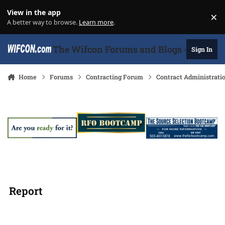
Skip to content
View in the app
×
Di
A better way to browse.
Learn more
.
The Wifcon Forums and Blogs - 27 Years
Sign In
Home
Forums
Contracting Forum
Contract Administrati
Report