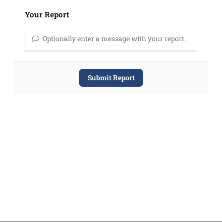
Your Report
Optionally enter a message with your report.
Submit Report