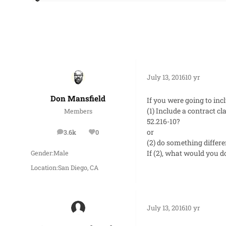
July 13, 2016
10 yr
Don Mansfield
If you were going to inc
(1) Include a contract 
Members
52.216-10?
or
3.6k
0
posts
Reputation
(2) do something differe
If (2), what would you d
Gender:
Male
Location:
San Diego, CA
July 13, 2016
10 yr