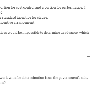
ortion for cost control and a portion for performance. I
0.
e standard incentive fee clause.
 incentive arrangement.
entives would be impossible to determine in advance, which
comment_324
e work with fee determination is on the government's side,
 is?