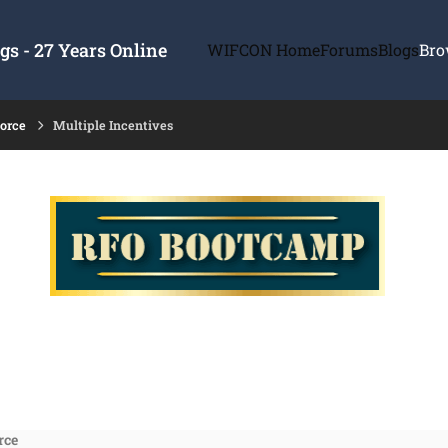
s - 27 Years Online
WIFCON Home
Forums
Blogs
Bro
force
Multiple Incentives
rce