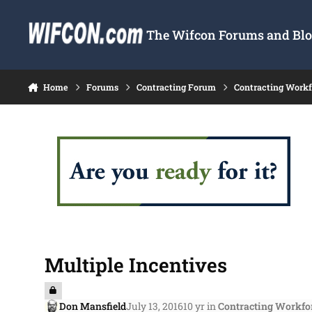
Skip to content
The Wifcon Forums and Blog
Home
Forums
Contracting Forum
Contracting Work
Multiple Incentives
Don Mansfield
July 13, 2016
10 yr
in
Contracting Workfo