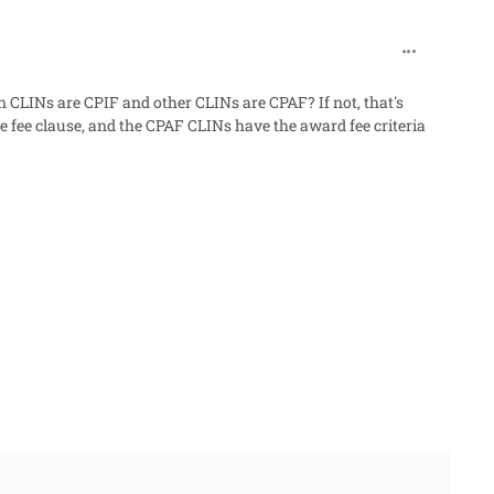
comment_32
n CLINs are CPIF and other CLINs are CPAF? If not, that's
 fee clause, and the CPAF CLINs have the award fee criteria