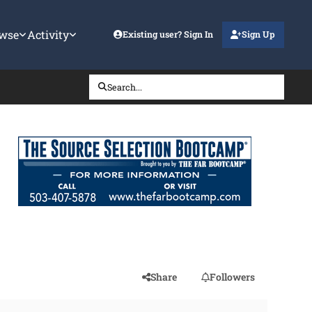
wse
Activity
Existing user? Sign In
Sign Up
Search...
Share
Followers