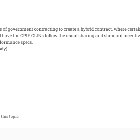
es of government contracting to create a hybrid contract, where certai
d have the CPIF CLINs follow the usual sharing and standard incentive
rformance specs.
dy).
this topic