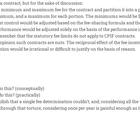
 contract, but for the sake of discussion:
l minimum and maximum fee for the contract and partition it into a p
minimum, and a maximum for each portion. The minimums would be $
ost control would be adjusted based on the fee-sharing formula and th
performance would be adjusted solely on the basis of the performance
ember that the statutory fee limits do not apply to CPIF contracts.
 opinion such contracts are nuts. The reciprocal effect of the fee inc
on would be irrational or difficult to justify on the basis of reason.
o this? (conceptually)
o this? (practically)
ish that a single fee determination couldn't, and; considering all th
hrough that torture, considering once per year is painful enough as it