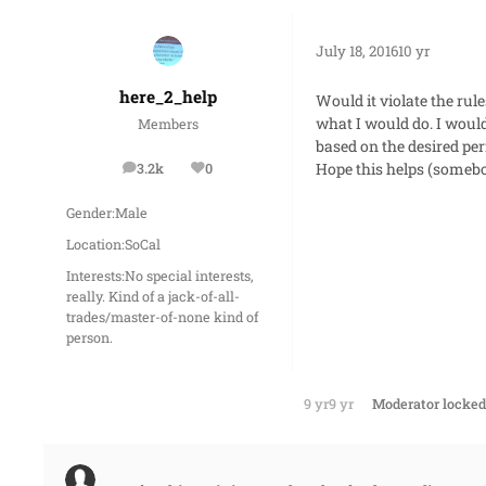
July 18, 2016
10 yr
here_2_help
Would it violate the rul
what I would do. I woul
Members
based on the desired pe
Hope this helps (somebo
3.2k
0
posts
Reputation
Gender:
Male
Location:
SoCal
Interests:
No special interests,
really. Kind of a jack-of-all-
trades/master-of-none kind of
person.
9 yr
9 yr
Moderator
locked 