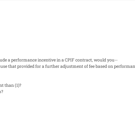
lude a performance incentive in a CPIF contract, would you--
clause that provided for a further adjustment of fee based on perform
nt than (1)?
o?