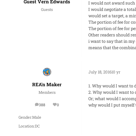
Guest Vern Edwards
I would not award such a
I would negotiate a tota
Guests
would set a target, a 
The portion of fee for c
The portion of fee for 
Other readers should rem
i want to say that in my
means that the combinati
July 18, 2016
10 yr
REA'n Maker
1. Why would I want to d
2. Why would I want to d
Members
Or; what would I accompl
why would I put myself t
388
0
posts
Reputation
Gender:
Male
Location:
DC