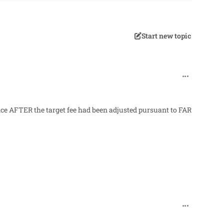
Start new topic
comment_32
ance AFTER the target fee had been adjusted pursuant to FAR
comment_32