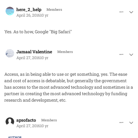
comment_31337
Author stats
here_2_help
Members
April 26, 2016
10 yr
Yes. As to how, Google "Big Safari"
comment_31345
Author stats
Jamaal Valentine
Members
April 27, 2016
10 yr
Access, as in being able to use or get something, yes. The ease
and cost of access is debatable, but generally the government
has access to the most advanced technology and sometimes is a
partner in creating the most advanced technology by funding
research and development, etc.
comment_31348
Author stats
apsofacto
Members
April 27, 2016
10 yr
AUTHOR