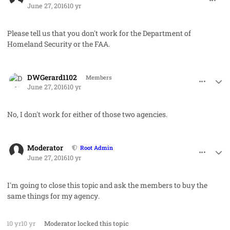
June 27, 2016
10 yr
Please tell us that you don't work for the Department of
Homeland Security or the FAA.
comment_32223
Author stats
DWGerard1102
Members
June 27, 2016
10 yr
No, I don't work for either of those two agencies.
comment_32225
Author stats
Moderator
Root Admin
June 27, 2016
10 yr
I'm going to close this topic and ask the members to buy the
same things for
my agency
.
10 yr
10 yr
Moderator
locked this topic