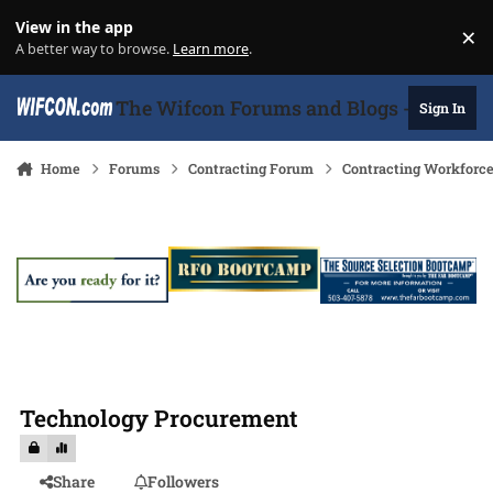
Skip to content
View in the app
×
Di
A better way to browse.
Learn more
.
The Wifcon Forums and Blogs - 27 Years
Sign In
Home
Forums
Contracting Forum
Contracting Workforc
Technology Procurement
Share
Followers