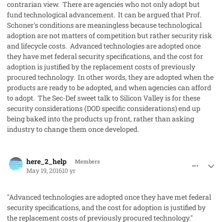
contrarian view. There are agencies who not only adopt but
fund technological advancement. It can be argued that Prof.
Schoner's conditions are meaningless because technological
adoption are not matters of competition but rather security risk
and lifecycle costs. Advanced technologies are adopted once
they have met federal security specifications, and the cost for
adoption is justified by the replacement costs of previously
procured technology. In other words, they are adopted when the
products are ready to be adopted, and when agencies can afford
to adopt. The Sec-Def sweet talk to Silicon Valley is for these
security considerations (DOD specific considerations) end up
being baked into the products up front, rather than asking
industry to change them once developed.
comment_31649
Author stats
here_2_help
Members
May 19, 2016
10 yr
"Advanced technologies are adopted once they have met federal
security specifications, and the cost for adoption is justified by
the replacement costs of previously procured technology."