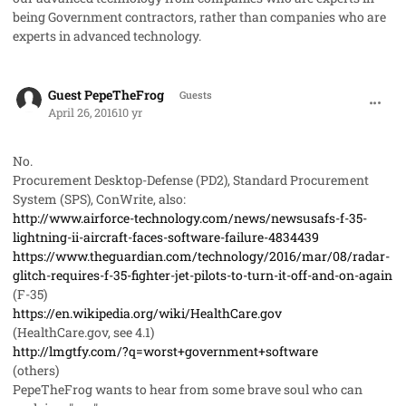
being Government contractors, rather than companies who are
experts in advanced technology.
comment_31323
Guest PepeTheFrog
Guests
April 26, 2016
10 yr
No.
Procurement Desktop-Defense (PD2), Standard Procurement
System (SPS), ConWrite, also:
http://www.airforce-technology.com/news/newsusafs-f-35-
lightning-ii-aircraft-faces-software-failure-4834439
https://www.theguardian.com/technology/2016/mar/08/radar-
glitch-requires-f-35-fighter-jet-pilots-to-turn-it-off-and-on-again
(F-35)
https://en.wikipedia.org/wiki/HealthCare.gov
(HealthCare.gov, see 4.1)
http://lmgtfy.com/?q=worst+government+software
(others)
PepeTheFrog wants to hear from some brave soul who can