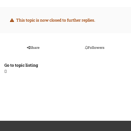
This topic is now closed to further replies.
Share
Followers
Go to topic listing