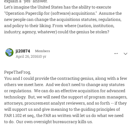
explain a "yes" answer.
Let's imagine the United States has the ability to execute
"Operation Paperclip for (software) acquisitions." Assume the
new people can change the acquisitions statutes, regulations,
and policy to their liking. From where (nation, institution,
industry, agency, whatever) could the genius be stolen?
comment_31326
Author stats
ji20874
Members
April 26, 2016
10 yr
PepeTheFrog,
You and I could provide the contracting genius, along with a few
others we meet here. And we don't need to change any statutes
or regulations. We can do an effective acquisition for advanced
technology. But, we will need the support of program managers,
attorneys, procurement analyst reviewers, and so forth -- if they
will support us and give meaning to the guiding principles of
FAR 1.102
et seq.
, the FAR as written will let us do what we need
to do. Our own oversight bureaucracy kills us.