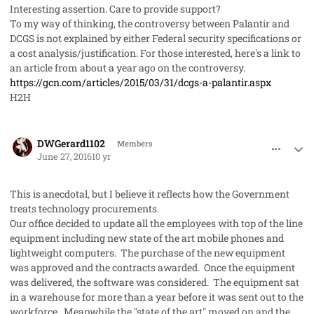
Interesting assertion. Care to provide support?
To my way of thinking, the controversy between Palantir and
DCGS is not explained by either Federal security specifications or
a cost analysis/justification. For those interested, here's a link to
an article from about a year ago on the controversy.
https://gcn.com/articles/2015/03/31/dcgs-a-palantir.aspx
H2H
comment_32221
Author stats
DWGerard1102
Members
June 27, 2016
10 yr
This is anecdotal, but I believe it reflects how the Government
treats technology procurements.
Our office decided to update all the employees with top of the line
equipment including new state of the art mobile phones and
lightweight computers. The purchase of the new equipment
was approved and the contracts awarded. Once the equipment
was delivered, the software was considered. The equipment sat
in a warehouse for more than a year before it was sent out to the
workforce. Meanwhile the "state of the art" moved on and the