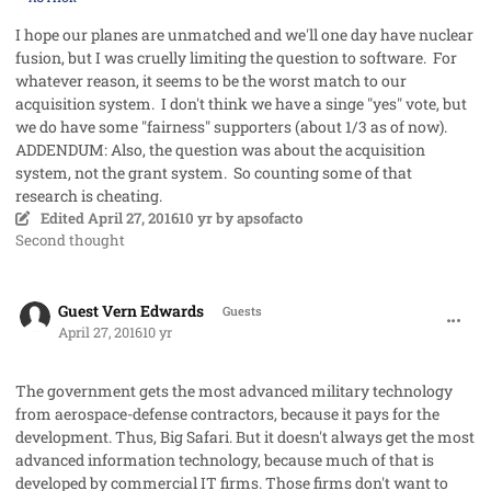
I hope our planes are unmatched and we'll one day have nuclear
fusion, but I was cruelly limiting the question to software. For
whatever reason, it seems to be the worst match to our
acquisition system. I don't think we have a singe "yes" vote, but
we do have some "fairness" supporters (about 1/3 as of now).
ADDENDUM: Also, the question was about the acquisition
system, not the grant system. So counting some of that
research is cheating.
Edited
April 27, 2016
10 yr
by apsofacto
Second thought
comment_31353
Guest Vern Edwards
Guests
April 27, 2016
10 yr
The government gets the most advanced military technology
from aerospace-defense contractors, because it pays for the
development. Thus, Big Safari. But it doesn't always get the most
advanced information technology, because much of that is
developed by commercial IT firms. Those firms don't want to