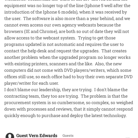
equipment was no longer top of the line (Iphone 5 well after the
introduction of the Iphone 6 models), when it was received by
the user. The software is also more than a year behind, and we
cannot even access our own agency webcasts because the
browsers (IE and Chrome), are both so out of date they will not
allow access to the webcast system. Trying to get those
programs updated is not automatic and requires the user to
contact the help desk and request the upgrades. That creates
another problem when the upgraded program no longer works
with existing printers, scanners and the like. Also, the new
computers did not come with DVD players/writers, which some
offices still use, so each office had to buy their own separate DVD
player/writer for each user.
I don't blame our leadership, they are trying. I don't blame the
contracting team, they too are trying. The problem is that the
procurement system is so cumbersome, so complex, so weighed
down with processes and reviews, that it simply cannot respond
quickly enough to purchase and deploy the latest technology.
comment_32222
Guest Vern Edwards
Guests