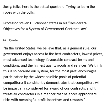
Sorry, folks, here is the actual question. Trying to learn the
ropes with the polls:
Professor Steven L. Schooner states in his “Desiderata:
Objectives for a System of Government Contract Law”:
Quote
“In the United States, we believe that, as a general rule, our
government enjoys access to the best contractors, lowest prices,
most advanced technology, favourable contract terms and
conditions, and the highest quality goods and services. We think
this is so because our system, for the most part, encourages
participation by the widest possible pools of potential
competitors; it consistently demonstrates that competitors will
be impartially considered for award of our contracts; and it
treats all contractors in a manner that balances appropriate
risks with meaningful profit incentives and rewards.”