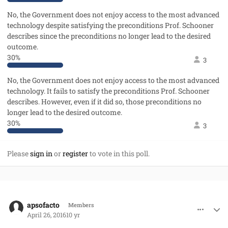
No, the Government does not enjoy access to the most advanced
technology despite satisfying the preconditions Prof. Schooner
describes since the preconditions no longer lead to the desired
outcome.
30%
3
No, the Government does not enjoy access to the most advanced
technology. It fails to satisfy the preconditions Prof. Schooner
describes. However, even if it did so, those preconditions no
longer lead to the desired outcome.
30%
3
Please
sign in
or
register
to vote in this poll.
comment_31310
Author stats
apsofacto
Members
April 26, 2016
10 yr