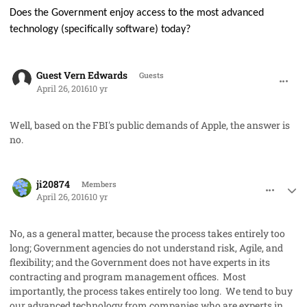
Does the Government enjoy access to the most advanced
technology (specifically software) today?
comment_31312
Guest Vern Edwards
Guests
April 26, 2016
10 yr
Well, based on the FBI's public demands of Apple, the answer is
no.
comment_31315
Author stats
ji20874
Members
April 26, 2016
10 yr
No, as a general matter, because the process takes entirely too
long; Government agencies do not understand risk, Agile, and
flexibility; and the Government does not have experts in its
contracting and program management offices. Most
importantly, the process takes entirely too long. We tend to buy
our advanced technology from companies who are experts in