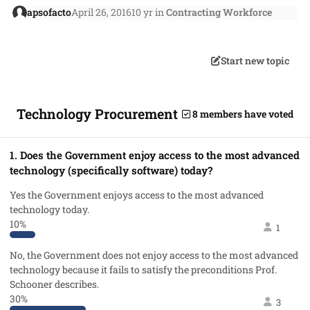
apsofacto
April 26, 2016
10 yr
in
Contracting Workforce
Start new topic
Technology Procurement
8 members have voted
1. Does the Government enjoy access to the most advanced
technology (specifically software) today?
Yes the Government enjoys access to the most advanced
technology today.
10%
1
No, the Government does not enjoy access to the most advanced
technology because it fails to satisfy the preconditions Prof.
Schooner describes.
30%
3