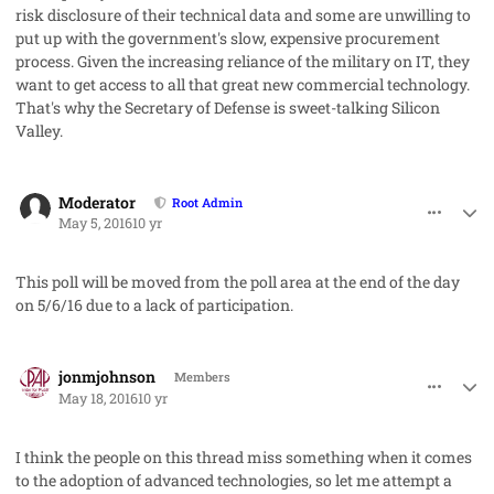
risk disclosure of their technical data and some are unwilling to
put up with the government's slow, expensive procurement
process. Given the increasing reliance of the military on IT, they
want to get access to all that great new commercial technology.
That's why the Secretary of Defense is sweet-talking Silicon
Valley.
comment_31477
Author stats
Moderator
Root Admin
May 5, 2016
10 yr
This poll will be moved from the poll area at the end of the day
on 5/6/16 due to a lack of participation.
comment_31643
Author stats
jonmjohnson
Members
May 18, 2016
10 yr
I think the people on this thread miss something when it comes
to the adoption of advanced technologies, so let me attempt a