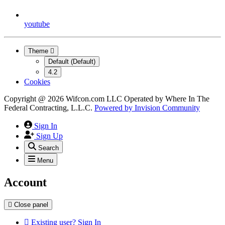
youtube
Theme
Default (Default)
4.2
Cookies
Copyright @ 2026 Wifcon.com LLC Operated by Where In The
Federal Contracting, L.L.C.
Powered by
Invision Community
Sign In
Sign Up
Search
Menu
Account
Close panel
Existing user? Sign In