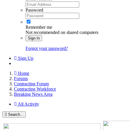
Password
Remember me
Not recommended on shared computers
Sign In
Forgot your password?
Sign Up
Home
Forums
Contracting Forum
Contracting Workforce
Breaking News Area
All Activity
Search...