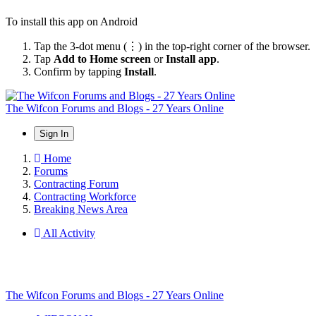
To install this app on Android
Tap the 3-dot menu (⋮) in the top-right corner of the browser.
Tap
Add to Home screen
or
Install app
.
Confirm by tapping
Install
.
The Wifcon Forums and Blogs - 27 Years Online
Sign In
Home
Forums
Contracting Forum
Contracting Workforce
Breaking News Area
All Activity
The Wifcon Forums and Blogs - 27 Years Online