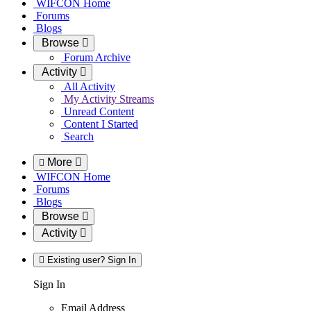
WIFCON Home
Forums
Blogs
Browse
Forum Archive
Activity
All Activity
My Activity Streams
Unread Content
Content I Started
Search
More
WIFCON Home
Forums
Blogs
Browse
Activity
Existing user? Sign In
Sign In
Email Address