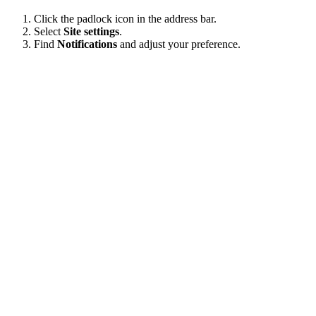
Click the padlock icon in the address bar.
Select
Site settings
.
Find
Notifications
and adjust your preference.