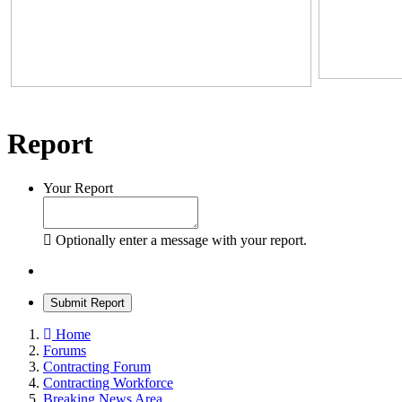
Report
Your Report
Optionally enter a message with your report.
Submit Report
Home
Forums
Contracting Forum
Contracting Workforce
Breaking News Area