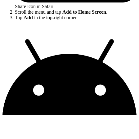
Share icon in Safari
Scroll the menu and tap
Add to Home Screen
.
Tap
Add
in the top-right corner.