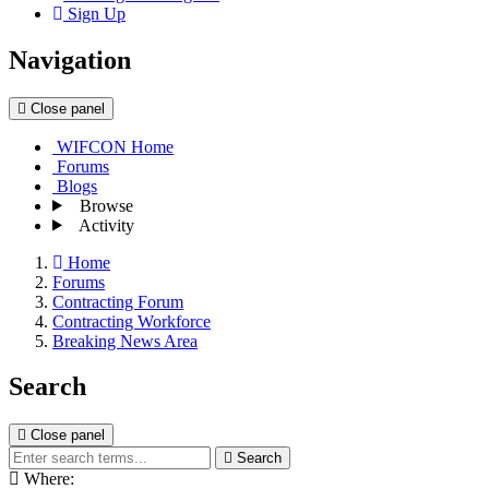
Sign Up
Navigation
Close panel
WIFCON Home
Forums
Blogs
Browse
Activity
Home
Forums
Contracting Forum
Contracting Workforce
Breaking News Area
Search
Close panel
Search
Where: