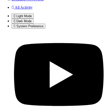
All Activity
Light Mode
Dark Mode
System Preference