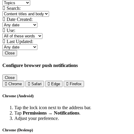
Search:
Date Created:
Use:
Last Updated:
Close
Configure browser push notifications
Close
Chrome
Safari
Edge
Firefox
Chrome (Android)
Tap the lock icon next to the address bar.
Tap
Permissions → Notifications
.
Adjust your preference.
Chrome (Desktop)