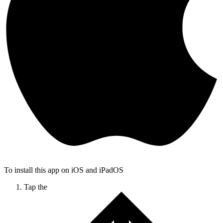
To install this app on iOS and iPadOS
Tap the