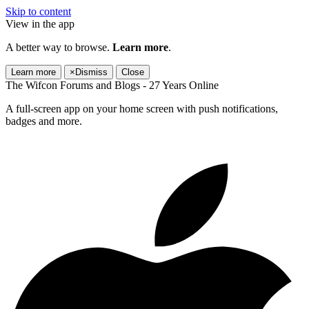
Skip to content
View in the app
A better way to browse.
Learn more
.
Learn more
×
Dismiss
Close
The Wifcon Forums and Blogs - 27 Years Online
A full-screen app on your home screen with push notifications,
badges and more.