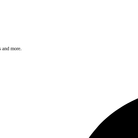
s and more.