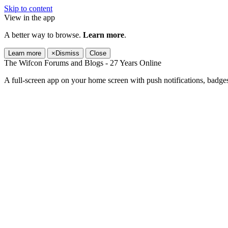
Skip to content
View in the app
A better way to browse.
Learn more
.
Learn more
×
Dismiss
Close
The Wifcon Forums and Blogs - 27 Years Online
A full-screen app on your home screen with push notifications, badge