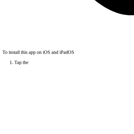
To install this app on iOS and iPadOS
Tap the