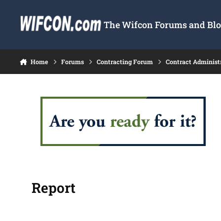
Skip to content
The Wifcon Forums and Blog
Home
Forums
Contracting Forum
Contract Administ
Report