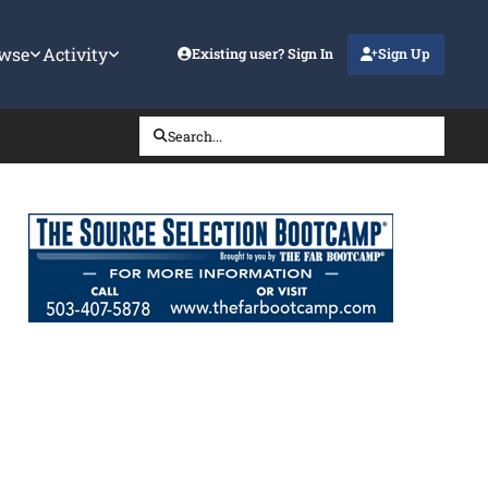
wse
Activity
Existing user? Sign In
Sign Up
Search...