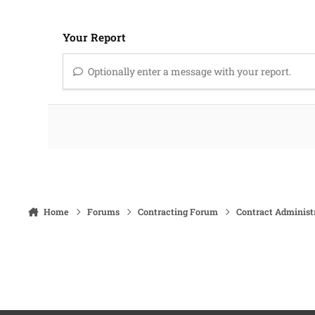
Your Report
Optionally enter a message with your report.
Home
Forums
Contracting Forum
Contract Administ