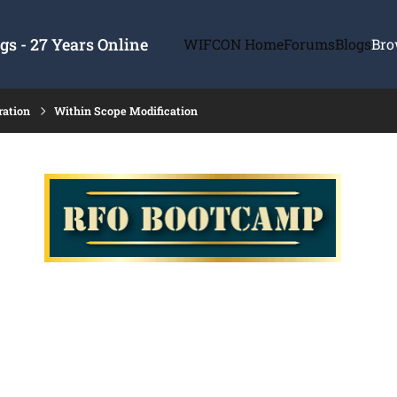
s - 27 Years Online
WIFCON Home
Forums
Blogs
Bro
ration
Within Scope Modification