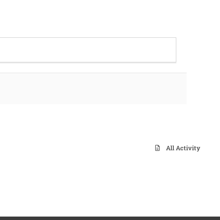
All Activity