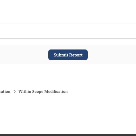
Submit Report
ration
Within Scope Modification