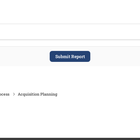
Submit Report
ocess
Acquisition Planning