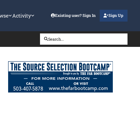
wse
Activity
Existing user? Sign In
Sign Up
Search...