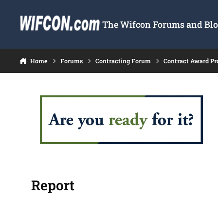
Skip to content
The Wifcon Forums and Blog
Home
Forums
Contracting Forum
Contract Award Pr
Report