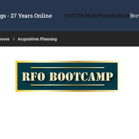
s - 27 Years Online
WIFCON Home
Forums
Blogs
Bro
ocess
Acquisition Planning