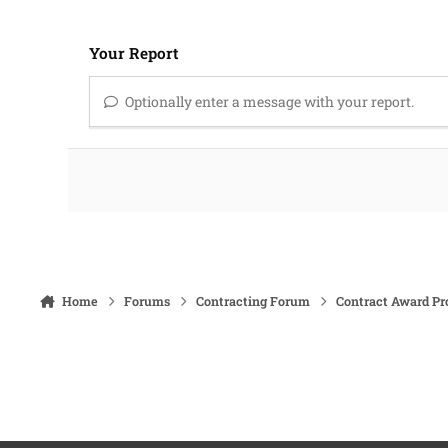
Your Report
Optionally enter a message with your report.
Home
Forums
Contracting Forum
Contract Award Pr