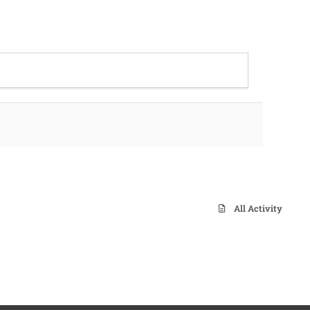
All Activity