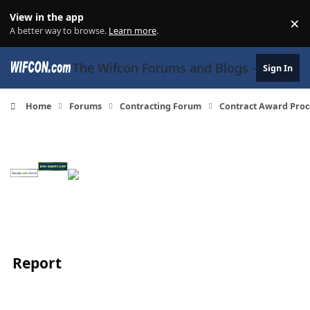
Skip to content
View in the app
×
Di
A better way to browse.
Learn more
.
The Wifcon Forums and Blogs - 27 Years
Sign In
Home
Forums
Contracting Forum
Contract Award Proc
Report