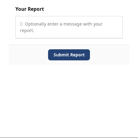
Your Report
Optionally enter a message with your
report.
Submit Report