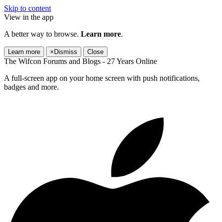
Skip to content
View in the app
A better way to browse.
Learn more
.
Learn more
×
Dismiss
Close
The Wifcon Forums and Blogs - 27 Years Online
A full-screen app on your home screen with push notifications,
badges and more.