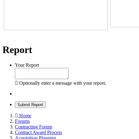
Report
Your Report
Optionally enter a message with your report.
Submit Report
Home
Forums
Contracting Forum
Contract Award Process
Acquisition Planning