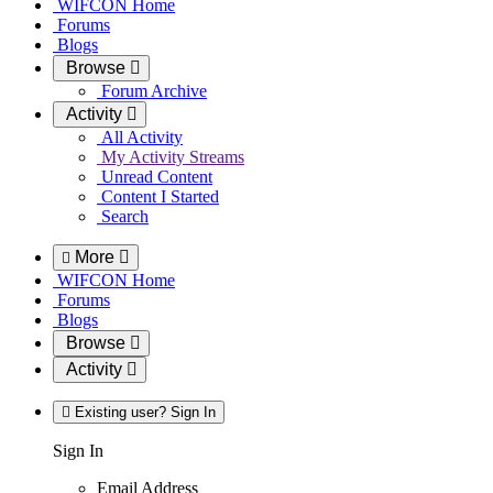
WIFCON Home
Forums
Blogs
Browse
Forum Archive
Activity
All Activity
My Activity Streams
Unread Content
Content I Started
Search
More
WIFCON Home
Forums
Blogs
Browse
Activity
Existing user? Sign In
Sign In
Email Address