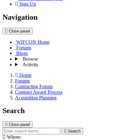
Sign Up
Navigation
Close panel
WIFCON Home
Forums
Blogs
Browse
Activity
Home
Forums
Contracting Forum
Contract Award Process
Acquisition Planning
Search
Close panel
Search
Where: