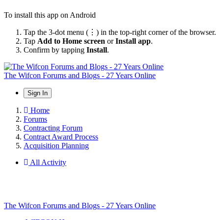
To install this app on Android
Tap the 3-dot menu (⋮) in the top-right corner of the browser.
Tap
Add to Home screen
or
Install app
.
Confirm by tapping
Install
.
The Wifcon Forums and Blogs - 27 Years Online
Sign In
Home
Forums
Contracting Forum
Contract Award Process
Acquisition Planning
All Activity
The Wifcon Forums and Blogs - 27 Years Online