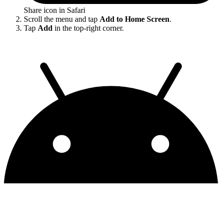
Share icon in Safari
Scroll the menu and tap
Add to Home Screen
.
Tap
Add
in the top-right corner.