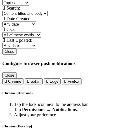
Search:
Date Created:
Use:
Last Updated:
Close
Configure browser push notifications
Close
Chrome
Safari
Edge
Firefox
Chrome (Android)
Tap the lock icon next to the address bar.
Tap
Permissions → Notifications
.
Adjust your preference.
Chrome (Desktop)