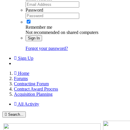
Password
Remember me
Not recommended on shared computers
Sign In
Forgot your password?
Sign Up
Home
Forums
Contracting Forum
Contract Award Process
Acquisition Planning
All Activity
Search...