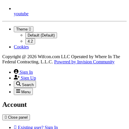
youtube
Theme
Default (Default)
4.2
Cookies
Copyright @ 2026 Wifcon.com LLC Operated by Where In The
Federal Contracting, L.L.C.
Powered by
Invision Community
Sign In
Sign Up
Search
Menu
Account
Close panel
Existing user? Sign In