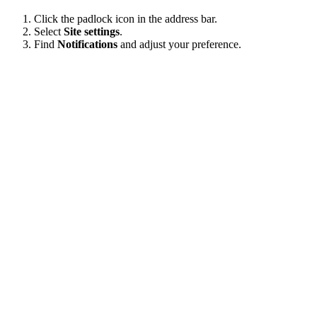
Click the padlock icon in the address bar.
Select
Site settings
.
Find
Notifications
and adjust your preference.