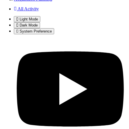
All Activity
Light Mode
Dark Mode
System Preference