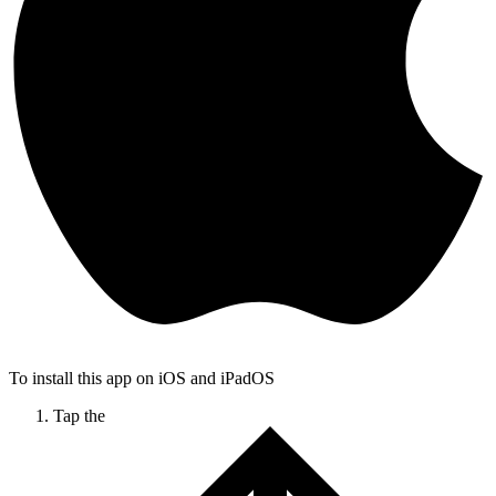
To install this app on iOS and iPadOS
Tap the