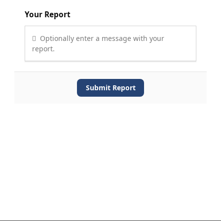
Your Report
Optionally enter a message with your
report.
Submit Report