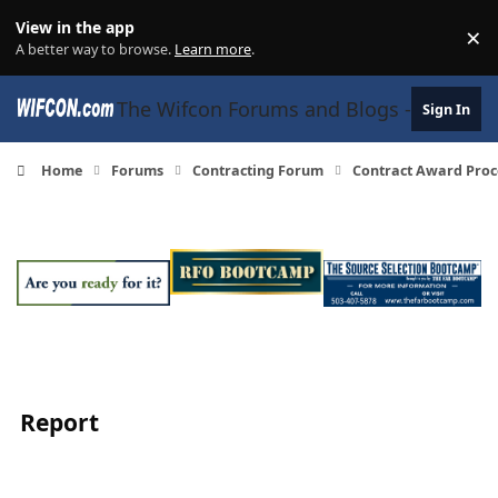
Skip to content
View in the app
×
Di
A better way to browse.
Learn more
.
The Wifcon Forums and Blogs - 27 Years
Sign In
Home
Forums
Contracting Forum
Contract Award Proc
Report