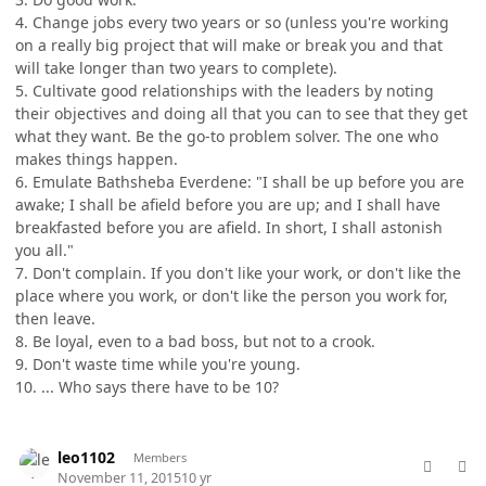
4. Change jobs every two years or so (unless you're working
on a really big project that will make or break you and that
will take longer than two years to complete).
5. Cultivate good relationships with the leaders by noting
their objectives and doing all that you can to see that they get
what they want. Be the go-to problem solver. The one who
makes things happen.
6. Emulate Bathsheba Everdene: "I shall be up before you are
awake; I shall be afield before you are up; and I shall have
breakfasted before you are afield. In short, I shall astonish
you all."
7. Don't complain. If you don't like your work, or don't like the
place where you work, or don't like the person you work for,
then leave.
8. Be loyal, even to a bad boss, but not to a crook.
9. Don't waste time while you're young.
10. ... Who says there have to be 10?
comment_28835
Author stats
leo1102
Members
November 11, 2015
10 yr