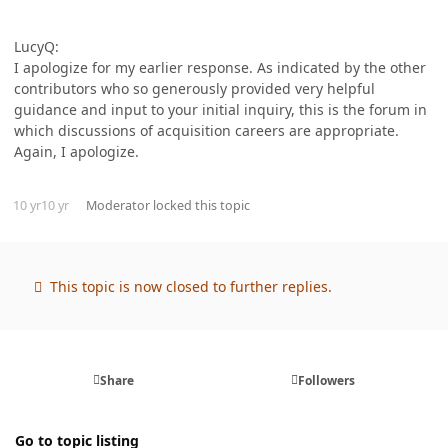
LucyQ:
I apologize for my earlier response. As indicated by the other
contributors who so generously provided very helpful
guidance and input to your initial inquiry, this is the forum in
which discussions of acquisition careers are appropriate.
Again, I apologize.
10 yr
10 yr
Moderator
locked this topic
This topic is now closed to further replies.
Share
Followers
Go to topic listing