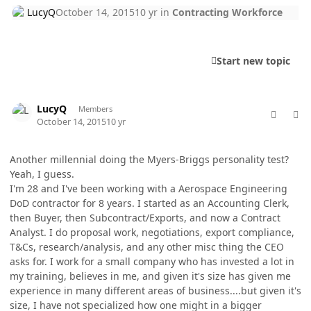
LucyQ
October 14, 2015
10 yr
in
Contracting Workforce
Start new topic
comment_28534
Author stats
LucyQ
Members
October 14, 2015
10 yr
Another millennial doing the Myers-Briggs personality test?
Yeah, I guess.
I'm 28 and I've been working with a Aerospace Engineering
DoD contractor for 8 years. I started as an Accounting Clerk,
then Buyer, then Subcontract/Exports, and now a Contract
Analyst. I do proposal work, negotiations, export compliance,
T&Cs, research/analysis, and any other misc thing the CEO
asks for. I work for a small company who has invested a lot in
my training, believes in me, and given it's size has given me
experience in many different areas of business....but given it's
size, I have not specialized how one might in a bigger