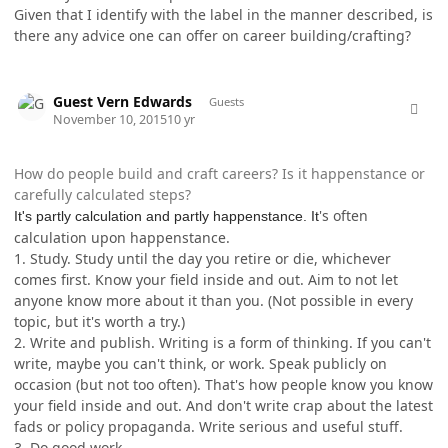
Given that I identify with the label in the manner described, is
there any advice one can offer on career building/crafting?
comment_28818
Guest Vern Edwards
Guests
November 10, 2015
10 yr
How do people build and craft careers? Is it happenstance or
carefully calculated steps?
's often
It's partly calculation and partly happenstance. It
calculation upon happenstance.
1. Study. Study until the day you retire or die, whichever
comes first. Know your field inside and out. Aim to not let
anyone know more about it than you. (Not possible in every
topic, but it's worth a try.)
2. Write and publish. Writing is a form of thinking. If you can't
write, maybe you can't think, or work. Speak publicly on
occasion (but not too often). That's how people know you know
your field inside and out. And don't write crap about the latest
fads or policy propaganda. Write serious and useful stuff.
3. Do good work.