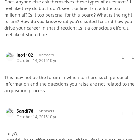
Does anyone else ask themselves these types of questions? I
feel like they do but I don't see it online. Is it a little too
millennial? Is it too personal for this board? What is the right
forum? How do you know what you're suited for and how you
drive your career in that direction? Is it a conscious effort, I
feel like it should be.
comment_28536
Author stats
leo1102
Members
October 14, 2015
10 yr
This may not be the forum in which to share such personal
information and the questions you raise are not related to the
acquisition process.
comment_28541
Author stats
Sandi78
Members
October 14, 2015
10 yr
LucyQ,