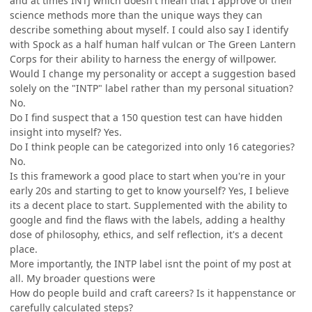
and at times INTJ which doesn't mean that I approve of their
science methods more than the unique ways they can
describe something about myself. I could also say I identify
with Spock as a half human half vulcan or The Green Lantern
Corps for their ability to harness the energy of willpower.
Would I change my personality or accept a suggestion based
solely on the "INTP" label rather than my personal situation?
No.
Do I find suspect that a 150 question test can have hidden
insight into myself? Yes.
Do I think people can be categorized into only 16 categories?
No.
Is this framework a good place to start when you're in your
early 20s and starting to get to know yourself? Yes, I believe
its a decent place to start. Supplemented with the ability to
google and find the flaws with the labels, adding a healthy
dose of philosophy, ethics, and self reflection, it's a decent
place.
More importantly, the INTP label isnt the point of my post at
all. My broader questions were
How do people build and craft careers? Is it happenstance or
carefully calculated steps?