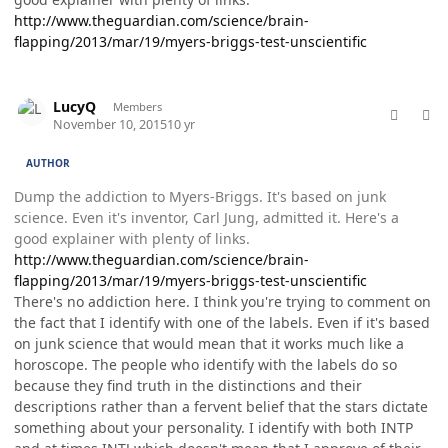
http://www.theguardian.com/science/brain-
flapping/2013/mar/19/myers-briggs-test-unscientific
comment_28815
Author stats
LucyQ
Members
November 10, 2015
10 yr
AUTHOR
Dump the addiction to Myers-Briggs. It's based on junk
science. Even it's inventor, Carl Jung, admitted it. Here's a
good explainer with plenty of links.
http://www.theguardian.com/science/brain-
flapping/2013/mar/19/myers-briggs-test-unscientific
There's no addiction here. I think you're trying to comment on
the fact that I identify with one of the labels. Even if it's based
on junk science that would mean that it works much like a
horoscope. The people who identify with the labels do so
because they find truth in the distinctions and their
descriptions rather than a fervent belief that the stars dictate
something about your personality. I identify with both INTP