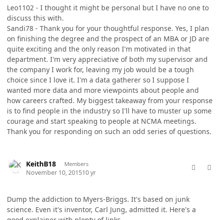
Leo1102 - I thought it might be personal but I have no one to
discuss this with.
Sandi78 - Thank you for your thoughtful response. Yes, I plan
on finishing the degree and the prospect of an MBA or JD are
quite exciting and the only reason I'm motivated in that
department. I'm very appreciative of both my supervisor and
the company I work for, leaving my job would be a tough
choice since I love it. I'm a data gatherer so I suppose I
wanted more data and more viewpoints about people and
how careers crafted. My biggest takeaway from your response
is to find people in the industry so I'll have to muster up some
courage and start speaking to people at NCMA meetings.
Thank you for responding on such an odd series of questions.
comment_28813
Author stats
KeithB18
Members
November 10, 2015
10 yr
Dump the addiction to Myers-Briggs. It's based on junk
science. Even it's inventor, Carl Jung, admitted it. Here's a
good explainer with plenty of links.