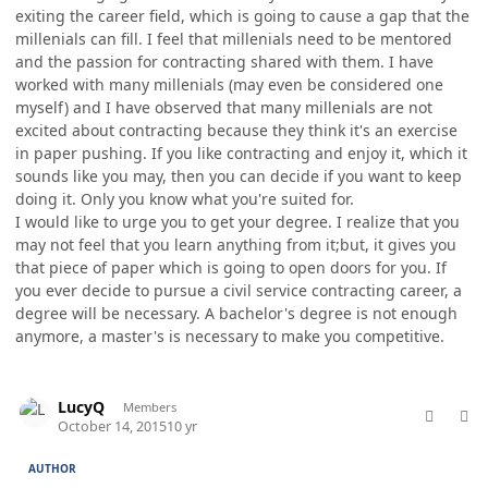
exiting the career field, which is going to cause a gap that the
millenials can fill. I feel that millenials need to be mentored
and the passion for contracting shared with them. I have
worked with many millenials (may even be considered one
myself) and I have observed that many millenials are not
excited about contracting because they think it's an exercise
in paper pushing. If you like contracting and enjoy it, which it
sounds like you may, then you can decide if you want to keep
doing it. Only you know what you're suited for.
I would like to urge you to get your degree. I realize that you
may not feel that you learn anything from it;but, it gives you
that piece of paper which is going to open doors for you. If
you ever decide to pursue a civil service contracting career, a
degree will be necessary. A bachelor's degree is not enough
anymore, a master's is necessary to make you competitive.
comment_28546
Author stats
LucyQ
Members
October 14, 2015
10 yr
AUTHOR