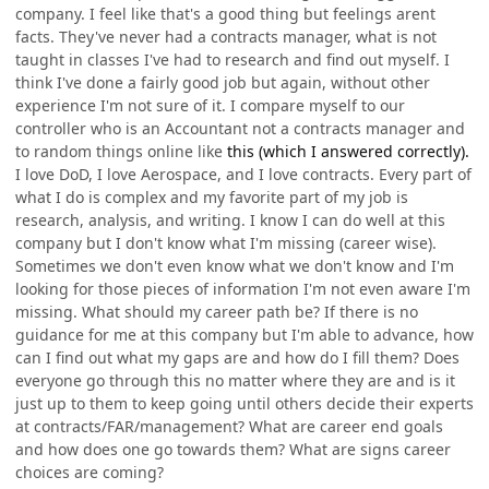
company. I feel like that's a good thing but feelings arent
facts. They've never had a contracts manager, what is not
taught in classes I've had to research and find out myself. I
think I've done a fairly good job but again, without other
experience I'm not sure of it. I compare myself to our
controller who is an Accountant not a contracts manager and
to random things online like
this (which I answered correctly).
I love DoD, I love Aerospace, and I love contracts. Every part of
what I do is complex and my favorite part of my job is
research, analysis, and writing. I know I can do well at this
company but I don't know what I'm missing (career wise).
Sometimes we don't even know what we don't know and I'm
looking for those pieces of information I'm not even aware I'm
missing. What should my career path be? If there is no
guidance for me at this company but I'm able to advance, how
can I find out what my gaps are and how do I fill them? Does
everyone go through this no matter where they are and is it
just up to them to keep going until others decide their experts
at contracts/FAR/management? What are career end goals
and how does one go towards them? What are signs career
choices are coming?