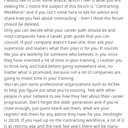
I would like to offer some advice, which I feel is what you are
looking for. I notice the subject of this forum is "Contracting
Workforce" and if you can't come here to ask for advice and
share how you feel about 'contracting' - then I think the forum
should be deleted.
Only you can decide what your career path should be and
most companies have a career path guide that you can
consult. If your company doesn't have one, then ask your
supervisor and leaders what their plan is for you. It sounds
like you are working for someone who believes in you since
they have invested a lot of time in your training. I caution you
to think long and hard before going somewhere else, no
matter what is promised, because not a lot of companies are
going to invest time in your training.
You can join some professional organizations such as NCMA
to help you figure out what you're missing. Talk with other
people in your network to see how they feel about their career
progression. Don't forget the older generation and if you're
close enough, just point blank ask them, what are your
regrets? Ask them for any advice they have for you. Hindsight
is 20/20. If you read up on the contracting workforce, a lot of it
is at retiring age and the next few years there will be many