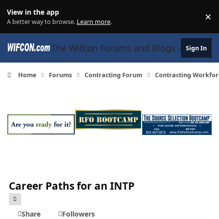
Skip to content
View in the app
×
Di
A better way to browse.
Learn more
.
The Wifcon Forums and Blogs - 27 Years
Sign In
Home
Forums
Contracting Forum
Contracting Workfor
Career Paths for an INTP
Share
Followers