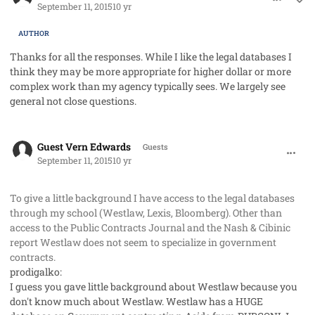
September 11, 2015
10 yr
AUTHOR
Thanks for all the responses. While I like the legal databases I
think they may be more appropriate for higher dollar or more
complex work than my agency typically sees. We largely see
general not close questions.
comment_28099
Guest Vern Edwards
Guests
September 11, 2015
10 yr
To give a little background I have access to the legal databases
through my school (Westlaw, Lexis, Bloomberg). Other than
access to the Public Contracts Journal and the Nash & Cibinic
report Westlaw does not seem to specialize in government
contracts.
prodigalko:
I guess you gave little background about Westlaw because you
don't know much about Westlaw.
Westlaw has a HUGE