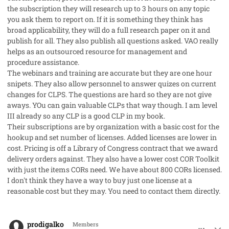
the subscription they will research up to 3 hours on any topic
you ask them to report on. If it is something they think has
broad applicability, they will do a full research paper on it and
publish for all. They also publish all questions asked. VAO really
helps as an outsourced resource for management and
procedure assistance.
The webinars and training are accurate but they are one hour
snipets. They also allow personnel to answer quizes on current
changes for CLPS. The questions are hard so they are not give
aways. YOu can gain valuable CLPs that way though. I am level
III already so any CLP is a good CLP in my book.
Their subscriptions are by organization with a basic cost for the
hookup and set number of licenses. Added licenses are lower in
cost. Pricing is off a Library of Congress contract that we award
delivery orders against. They also have a lower cost COR Toolkit
with just the items CORs need. We have about 800 CORs licensed.
I don't think they have a way to buy just one license at a
reasonable cost but they may. You need to contact them directly.
comment_28098
Author stats
prodigalko
Members