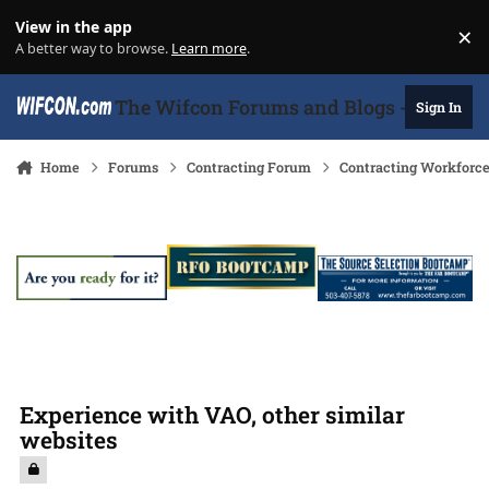
Skip to content
View in the app
×
Di
A better way to browse.
Learn more
.
The Wifcon Forums and Blogs - 27 Years
Sign In
Home
Forums
Contracting Forum
Contracting Workforc
Experience with VAO, other similar
websites