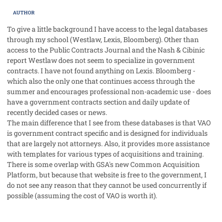
AUTHOR
To give a little background I have access to the legal databases
through my school (Westlaw, Lexis, Bloomberg). Other than
access to the Public Contracts Journal and the Nash & Cibinic
report Westlaw does not seem to specialize in government
contracts. I have not found anything on Lexis. Bloomberg -
which also the only one that continues access through the
summer and encourages professional non-academic use - does
have a government contracts section and daily update of
recently decided cases or news.
The main difference that I see from these databases is that VAO
is government contract specific and is designed for individuals
that are largely not attorneys. Also, it provides more assistance
with templates for various types of acquisitions and training.
There is some overlap with GSA's new Common Acquisition
Platform, but because that website is free to the government, I
do not see any reason that they cannot be used concurrently if
possible (assuming the cost of VAO is worth it).
comment_28067
Author stats