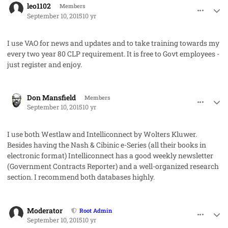
leo1102
Members
September 10, 2015
10 yr
I use VAO for news and updates and to take training towards my
every two year 80 CLP requirement. It is free to Govt employees -
just register and enjoy.
comment_28077
Author stats
Don Mansfield
Members
September 10, 2015
10 yr
I use both Westlaw and Intelliconnect by Wolters Kluwer.
Besides having the Nash & Cibinic e-Series (all their books in
electronic format) Intelliconnect has a good weekly newsletter
(Government Contracts Reporter) and a well-organized research
section. I recommend both databases highly.
comment_28079
Author stats
Moderator
Root Admin
September 10, 2015
10 yr