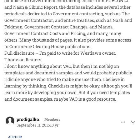
database on Government contracting. Aside from PUBCONLJ
and Nasn & Cibinic Report, the database includes several other
periodicals dedicated to Government contracting, such as
The
Government Contractor
, and entire treatises, such as Nash and
Feldman,
Government Contract Changes,
and Manos,
Government Contract Costs and Pricing
, and many, many
others. Many thousands of pages. It also provides some access
to Commerce Clearing House publications.
Full disclosure -- I'm paid to write for Westlaw's owner,
Thomson Reuters.
I don't know anything about VAO, but then I'm not big on
templates and document samples and would probably publicly
ridicule anyone who tried to make me use them. I believe in
learning by thinking. Checklists might be okay, although you'll
learn more by developing your own. But if you need templates
and document samples, maybe VAO is a good resource.
comment_28103
Author stats
prodigalko
Members
September 11, 2015
10 yr
AUTHOR