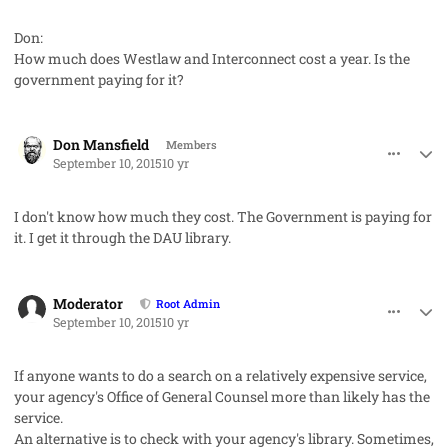
Don:
How much does Westlaw and Interconnect cost a year. Is the
government paying for it?
comment_28080
Author stats
Don Mansfield
Members
September 10, 2015
10 yr
I don't know how much they cost. The Government is paying for
it. I get it through the DAU library.
comment_28083
Author stats
Moderator
Root Admin
September 10, 2015
10 yr
If anyone wants to do a search on a relatively expensive service,
your agency's Office of General Counsel more than likely has the
service.
An alternative is to check with your agency's library. Sometimes,