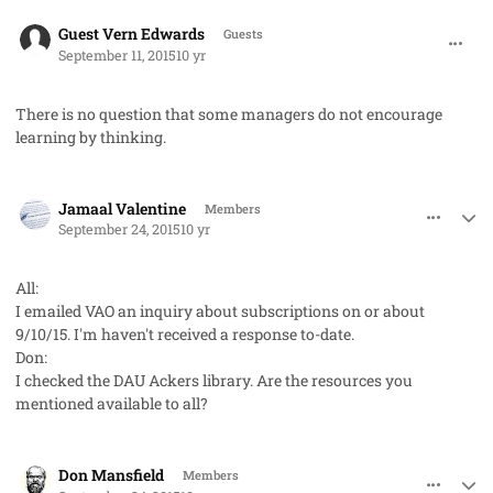
comment_28108
Guest Vern Edwards
Guests
September 11, 2015
10 yr
There is no question that some managers do not encourage
learning by thinking.
comment_28264
Author stats
Jamaal Valentine
Members
September 24, 2015
10 yr
All:
I emailed VAO an inquiry about subscriptions on or about
9/10/15. I'm haven't received a response to-date.
Don:
I checked the DAU Ackers library. Are the resources you
mentioned available to all?
comment_28267
Author stats
Don Mansfield
Members