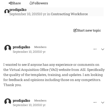
Share
Followers
prodigalko
September 10, 2015
10 yr
in
Contracting Workforce
Start new topic
comment_28064
Author stats
prodigalko
Members
September 10, 2015
10 yr
I wanted to see if anyone has any experience or comments on
the Virtual Acquisition Office (VAO) website from ASI. Specifically
the quality of the templates, training, and updates. I am looking
for feedback and opinions including those on any competitors.
Thank you.
comment_28066
Author stats
prodigalko
Members
September 10, 2015
10 yr