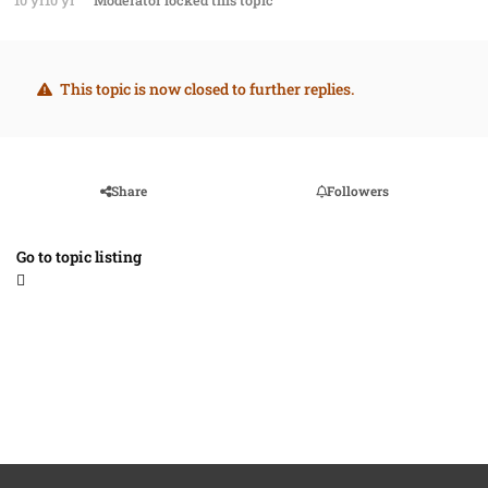
10 yr
10 yr
Moderator
locked this topic
This topic is now closed to further replies.
Share
Followers
Go to topic listing