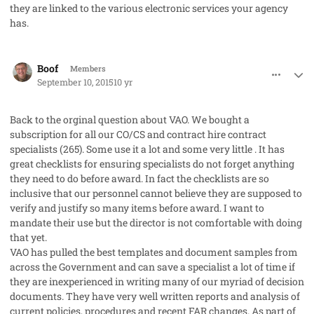
they are linked to the various electronic services your agency
has.
comment_28087
Author stats
Boof
Members
September 10, 2015
10 yr
Back to the orginal question about VAO. We bought a
subscription for all our CO/CS and contract hire contract
specialists (265). Some use it a lot and some very little . It has
great checklists for ensuring specialists do not forget anything
they need to do before award. In fact the checklists are so
inclusive that our personnel cannot believe they are supposed to
verify and justify so many items before award. I want to
mandate their use but the director is not comfortable with doing
that yet.
VAO has pulled the best templates and document samples from
across the Government and can save a specialist a lot of time if
they are inexperienced in writing many of our myriad of decision
documents. They have very well written reports and analysis of
current policies, procedures and recent FAR changes. As part of