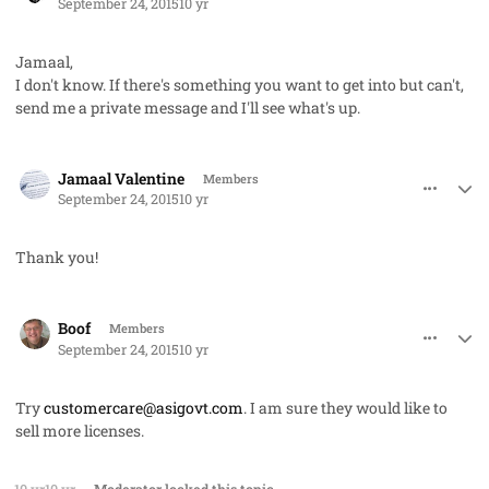
September 24, 2015
10 yr
Jamaal,
I don't know. If there's something you want to get into but can't,
send me a private message and I'll see what's up.
comment_28270
Author stats
Jamaal Valentine
Members
September 24, 2015
10 yr
Thank you!
comment_28276
Author stats
Boof
Members
September 24, 2015
10 yr
Try
customercare@asigovt.com
. I am sure they would like to
sell more licenses.