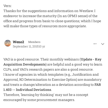
Vern:
Thanks for the suggestions and information on Westlaw. I
endeavor to increase the maturity (In an OPM3 sense) of the
office and progress from basic to close questions; which I hope
will make those types of resources more appropriate.
comment_28105
Author stats
Weno2
Members
September 11, 2015
10 yr
VAO is a good resource. Their monthly webinars (
Update - Key
Acquisition Developments
) are helpful and a good way to learn
CLPs, and VAO's research papers are also a good resource.
I know of agencies in which templates (e.g.,
Justification and
Approval
,
KO Determination to Exercise Option
) are mandatory
and treats a change/alteration as a deviation according to
FAR
1.403 -- Individual Deviations
.
Therefore, 'learning by thinking' may not be a concept
encouraged by some procurement managers.