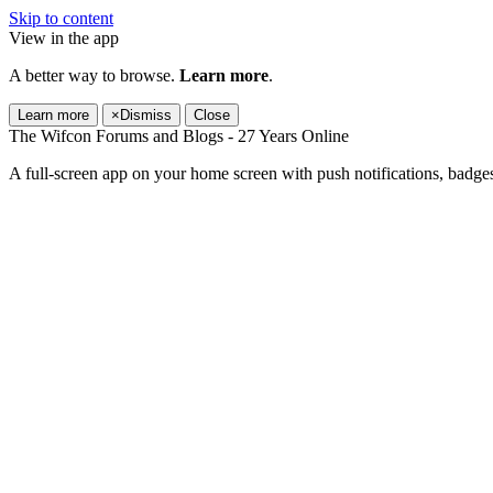
Skip to content
View in the app
A better way to browse.
Learn more
.
Learn more
×
Dismiss
Close
The Wifcon Forums and Blogs - 27 Years Online
A full-screen app on your home screen with push notifications, badge