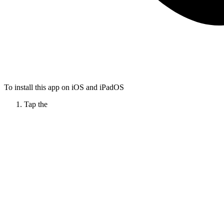
To install this app on iOS and iPadOS
Tap the