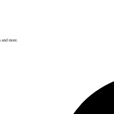
s and more.