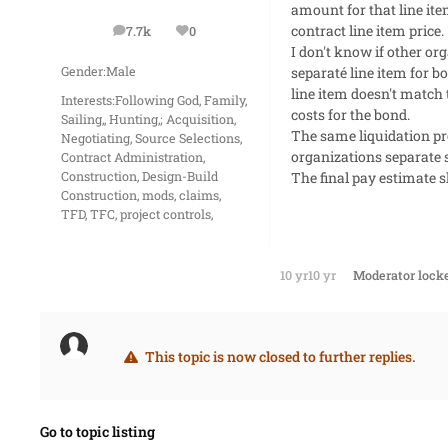
amount for that line it
contract line item price.
7.7k
0
posts
Reputation
I don't know if other or
separaté line item for b
Gender:
Male
line item doesn't match 
Interests:
Following God, Family,
costs for the bond.
Sailing,, Hunting,; Acquisition,
The same liquidation pr
Negotiating, Source Selections,
organizations separate s
Contract Administration,
The final pay estimate s
Construction, Design-Build
Construction, mods, claims,
TFD, TFC, project controls,
10 yr
10 yr
Moderator
locke
This topic is now closed to further replies.
Go to topic listing