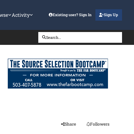
wse
Activity
Existing user? Sign In
Sign Up
Search...
Share
Followers