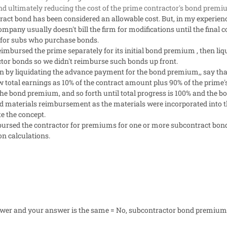
 ultimately reducing the cost of the prime contractor's bond prem
ract bond has been considered an allowable cost. But, in my experienc
pany usually doesn't bill the firm for modifications until the final 
e for subs who purchase bonds.
eimbursed the prime separately for its initial bond premium , then l
ctor bonds so we didn't reimburse such bonds up front.
an by liquidating the advance payment for the bond premium,, say th
otal earnings as 10% of the contract amount plus 90% of the prime
the bond premium, and so forth until total progress is 100% and the b
d materials reimbursement as the materials were incorporated into the 
e the concept.
ursed the contractor for premiums for one or more subcontract bonds
on calculations.
swer and your answer is the same = No, subcontractor bond premiums 