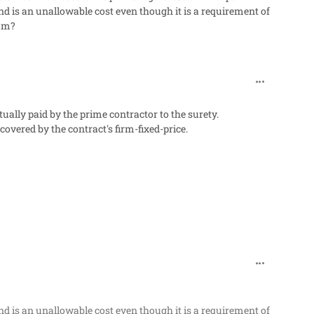
nd is an unallowable cost even though it is a requirement of
ium?
comment_27
ally paid by the prime contractor to the surety.
covered by the contract's firm-fixed-price.
comment_27
nd is an unallowable cost even though it is a requirement of