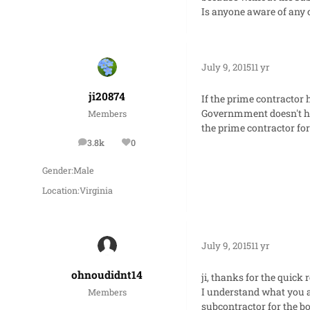
Is anyone aware of any c
July 9, 2015
11 yr
ji20874
If the prime contractor
Governmment doesn't ha
Members
the prime contractor for
3.8k
0
posts
Reputation
Gender:
Male
Location:
Virginia
July 9, 2015
11 yr
ohnoudidnt14
ji, thanks for the quick 
I understand what you ar
Members
subcontractor for the bo