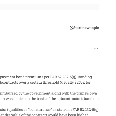
Start new topic
comment_272
d payment bond premiums per FAR 52.232-5(g). Bonding
contracts over a certain threshold (usually $250k for
reimbursed by the government along with the prime’s own
n was denied on the basis of the subcontractor’s bond not
or) qualifies as “coinsurance” as stated in FAR 52.232-5(g)
entire value of the contract) would have been higher.