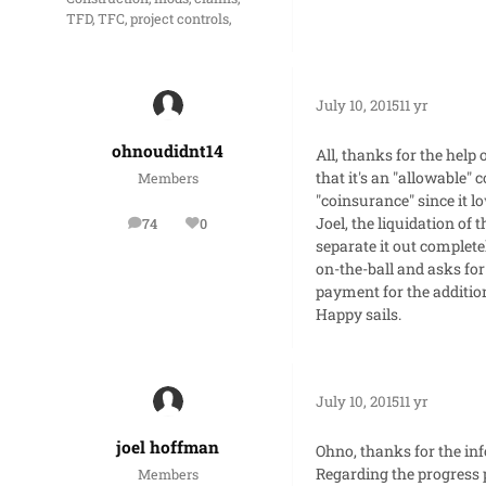
TFD, TFC, project controls,
July 10, 2015
11 yr
ohnoudidnt14
All, thanks for the help
that it's an "allowable" 
Members
"coinsurance" since it 
Joel, the liquidation o
74
0
posts
Reputation
separate it out complete
on-the-ball and asks for
payment for the additio
Happy sails.
July 10, 2015
11 yr
joel hoffman
Ohno, thanks for the in
Regarding the progress 
Members