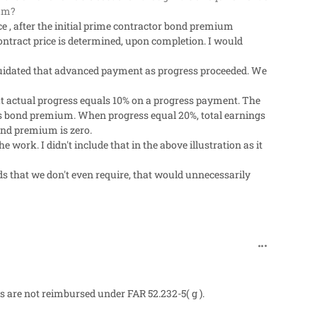
ium?
e , after the initial prime contractor bond premium
contract price is determined, upon completion. I would
iquidated that advanced payment as progress proceeded. We
at actual progress equals 10% on a progress payment. The
's bond premium. When progress equal 20%, total earnings
ond premium is zero.
work. I didn't include that in the above illustration as it
 that we don't even require, that would unnecessarily
comment_27
are not reimbursed under FAR 52.232-5( g ).