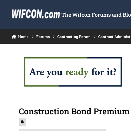
Skip to content
The Wifcon Forums and Blog
Home
Forums
Contracting Forum
Contract Administ
Construction Bond Premium