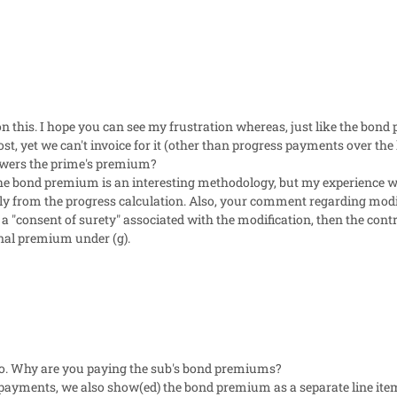
 on this. I hope you can see my frustration whereas, just like the bon
cost, yet we can't invoice for it (other than progress payments over the l
lowers the prime's premium?
f the bond premium is an interesting methodology, but my experience 
ly from the progress calculation. Also, your comment regarding modif
 a "consent of surety" associated with the modification, then the contra
nal premium under (g).
fo. Why are you paying the sub's bond premiums?
payments, we also show(ed) the bond premium as a separate line it