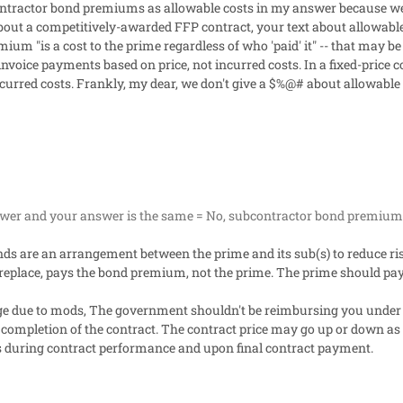
contractor bond premiums as allowable costs in my answer because we
out a competitively-awarded FFP contract, your text about allowable c
emium "
is a cost to the prime regardless of who 'paid' it
" -- that may be
nvoice payments based on price, not incurred costs. In a fixed-pric
curred costs. Frankly, my dear, we don't give a $%@# about allowable c
swer and your answer is the same = No, subcontractor bond premiums
ds are an arrangement between the prime and its sub(s) to reduce ris
replace, pays the bond premium, not the prime. The prime should pay
ge due to mods, The government shouldn't be reimbursing you under 
completion of the contract. The contract price may go up or down as
es during contract performance and upon final contract payment.