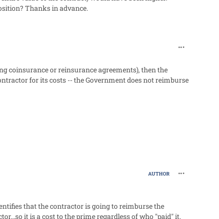
position? Thanks in advance.
comment_27
ing coinsurance or reinsurance agreements), then the
ractor for its costs -- the Government does not reimburse
comment_27
AUTHOR
tifies that the contractor is going to reimburse the
..so it is a cost to the prime regardless of who "paid" it.