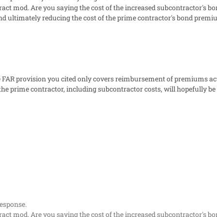
ract mod. Are you saying the cost of the increased subcontractor's bo
 ultimately reducing the cost of the prime contractor's bond prem
he FAR provision you cited only covers reimbursement of premiums actu
the prime contractor, including subcontractor costs, will hopefully be 
response.
ract mod. Are you saying the cost of the increased subcontractor's bo