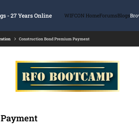
s - 27 Years Online
WIFCON Home
Forums
Blogs
Bro
ration
Construction Bond Premium Payment
 Payment