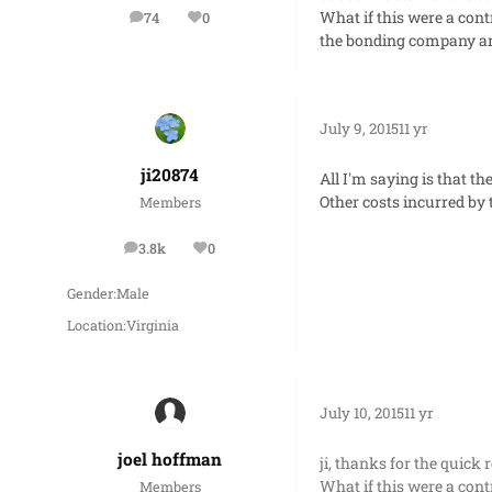
What if this were a cont
74
0
posts
Reputation
the bonding company and
July 9, 2015
11 yr
ji20874
All I'm saying is that t
Other costs incurred by 
Members
3.8k
0
posts
Reputation
Gender:
Male
Location:
Virginia
July 10, 2015
11 yr
joel hoffman
ji, thanks for the quick 
What if this were a cont
Members