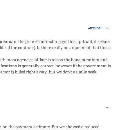
comment_27
AUTHOR
d premium, the prime contractor pays this up-front, it seems
ife of the contract). Is there really no arguement that this is
with most agencies of-late is to pay the bond premium and
ications is generally correct, however if the government is
ctor is billed right away...but we don't usually seek
comment_27
em on the payment estimate. But we showed a reduced