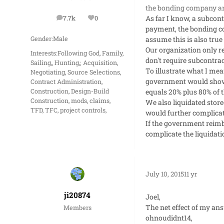
the bonding company and
As far I know, a subcont
7.7k
0
posts
Reputation
payment, the bonding com
assume this is also tru
Gender:
Male
Our organization only r
Interests:
Following God, Family,
don't require subcontra
Sailing,, Hunting,; Acquisition,
To illustrate what I me
Negotiating, Source Selections,
government would show t
Contract Administration,
equals 20% plus 80% of 
Construction, Design-Build
Construction, mods, claims,
We also liquidated store
TFD, TFC, project controls,
would further complicat
If the government reimb
complicate the liquidati
July 10, 2015
11 yr
ji20874
Joel,
The net effect of my an
Members
ohnoudidnt14,