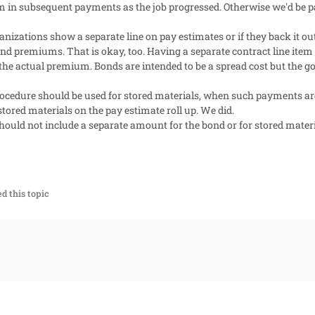
em in subsequent payments as the job progressed. Otherwise we'd be p
ganizations show a separate line on pay estimates or if they back it ou
ond premiums. That is okay, too. Having a separate contract line item 
the actual premium. Bonds are intended to be a spread cost but the g
ocedure should be used for stored materials, when such payments ar
tored materials on the pay estimate roll up. We did.
hould not include a separate amount for the bond or for stored materi
d this topic