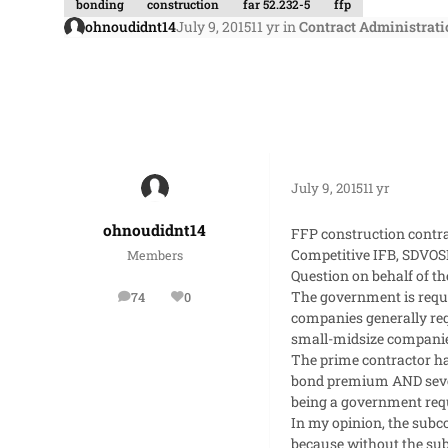
bonding
construction
far 52.232-5
ffp
ohnoudidnt14
July 9, 2015
11 yr
in
Contract Administrati
July 9, 2015
11 yr
ohnoudidnt14
FFP construction contra
Competitive IFB, SDVOSB
Members
Question on behalf of th
The government is requ
74
0
posts
Reputation
companies generally req
small-midsize companie
The prime contractor h
bond premium AND severa
being a government req
In my opinion, the subco
because without the subc