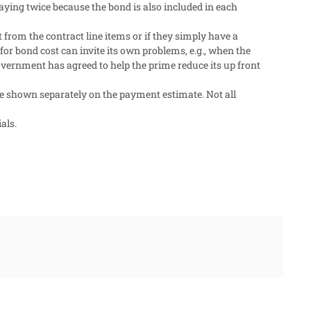
aying twice because the bond is also included in each
t from the contract line items or if they simply have a
for bond cost can invite its own problems, e.g., when the
overnment has agreed to help the prime reduce its up front
e shown separately on the payment estimate. Not all
als.