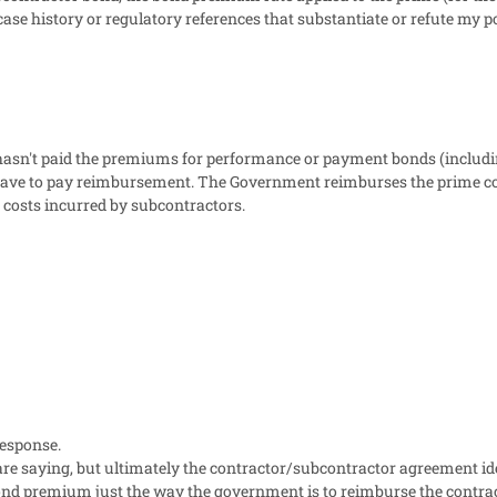
ase history or regulatory references that substantiate or refute my 
 hasn't paid the premiums for performance or payment bonds (includ
ve to pay reimbursement. The Government reimburses the prime cont
 costs incurred by subcontractors.
response.
e saying, but ultimately the contractor/subcontractor agreement iden
nd premium just the way the government is to reimburse the contractor.