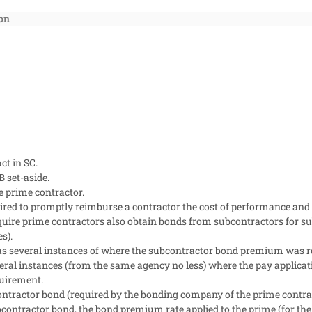
on
ct in SC.
 set-aside.
e prime contractor.
ired to promptly reimburse a contractor the cost of performance an
uire prime contractors also obtain bonds from subcontractors for sub
s).
as several instances of where the subcontractor bond premium was 
l instances (from the same agency no less) where the pay applicatio
uirement.
ntractor bond (required by the bonding company of the prime contract
ontractor bond, the bond premium rate applied to the prime (for the 