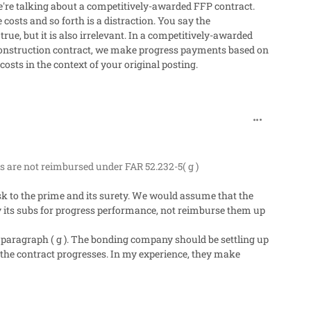
're talking about a competitively-awarded FFP contract.
osts and so forth is a distraction. You say the
 true, but it is also irrelevant. In a competitively-awarded
e construction contract, we make progress payments based on
osts in the context of your original posting.
comment_272
 are not reimbursed under FAR 52.232-5( g )
k to the prime and its surety. We would assume that the
 its subs for progress performance, not reimburse them up
paragraph ( g ). The bonding company should be settling up
 the contract progresses. In my experience, they make