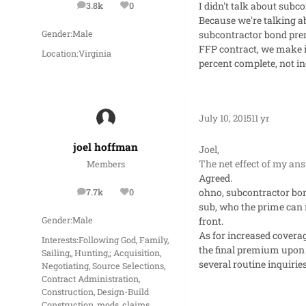
I didn't talk about sub
3.8k
0
posts
Reputation
Because we're talking ab
subcontractor bond pr
Gender:
Male
FFP contract, we make i
Location:
Virginia
percent complete, not in
July 10, 2015
11 yr
joel hoffman
Joel,
The net effect of my an
Members
Agreed.
ohno, subcontractor bon
7.7k
0
posts
Reputation
sub, who the prime can 
front.
Gender:
Male
As for increased covera
Interests:
Following God, Family,
the final premium upon 
Sailing,, Hunting,; Acquisition,
several routine inquiri
Negotiating, Source Selections,
Contract Administration,
Construction, Design-Build
Construction, mods, claims,