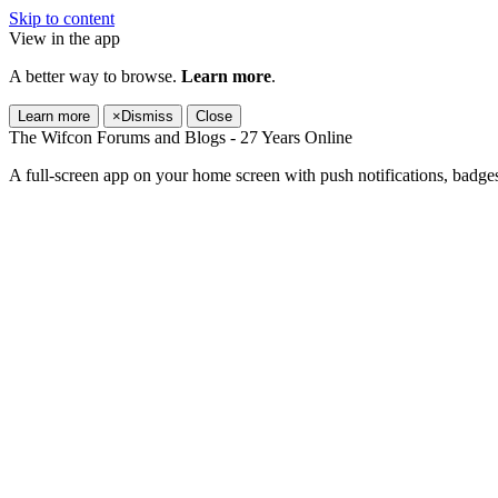
Skip to content
View in the app
A better way to browse.
Learn more
.
Learn more
×
Dismiss
Close
The Wifcon Forums and Blogs - 27 Years Online
A full-screen app on your home screen with push notifications, badge