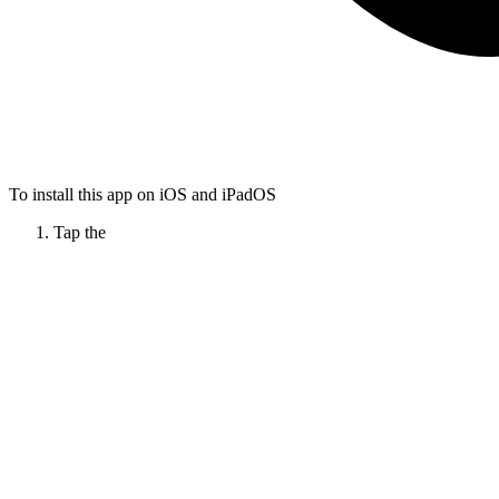
To install this app on iOS and iPadOS
Tap the