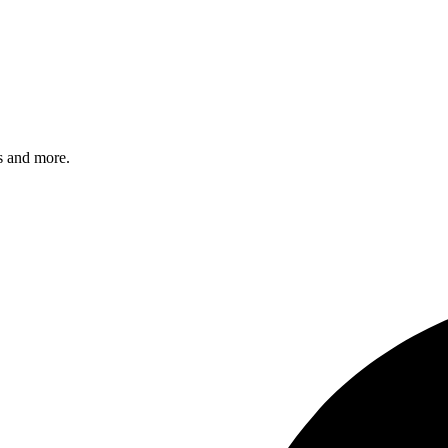
s and more.