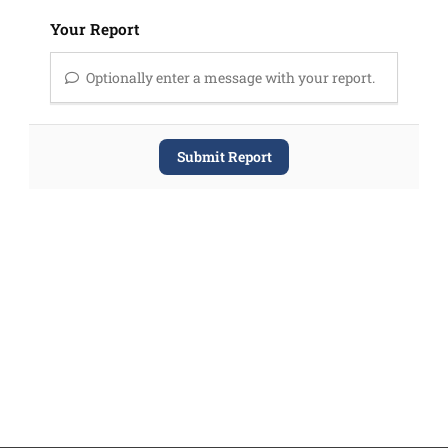
Your Report
Optionally enter a message with your report.
Submit Report