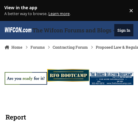
Skip to content
View in the app
×
Di
A better way to browse.
Learn more
.
The Wifcon Forums and Blogs - 27 Years
Sign In
Home
Forums
Contracting Forum
Proposed Law & Regula
Report