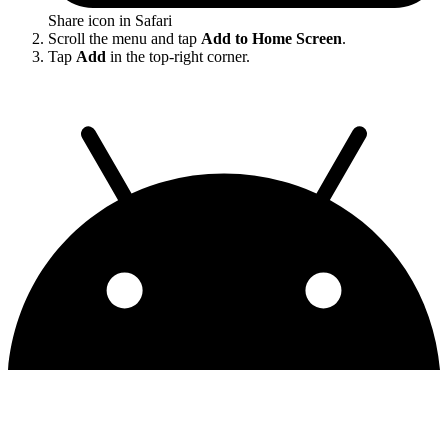
Share icon in Safari
Scroll the menu and tap
Add to Home Screen
.
Tap
Add
in the top-right corner.