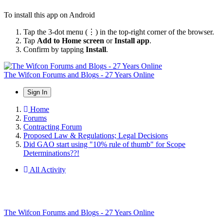
To install this app on Android
Tap the 3-dot menu (⋮) in the top-right corner of the browser.
Tap
Add to Home screen
or
Install app
.
Confirm by tapping
Install
.
The Wifcon Forums and Blogs - 27 Years Online
Sign In
Home
Forums
Contracting Forum
Proposed Law & Regulations; Legal Decisions
Did GAO start using "10% rule of thumb" for Scope
Determinations??!
All Activity
The Wifcon Forums and Blogs - 27 Years Online