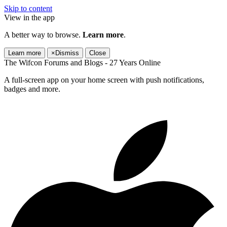
Skip to content
View in the app
A better way to browse.
Learn more
.
Learn more
×
Dismiss
Close
The Wifcon Forums and Blogs - 27 Years Online
A full-screen app on your home screen with push notifications,
badges and more.