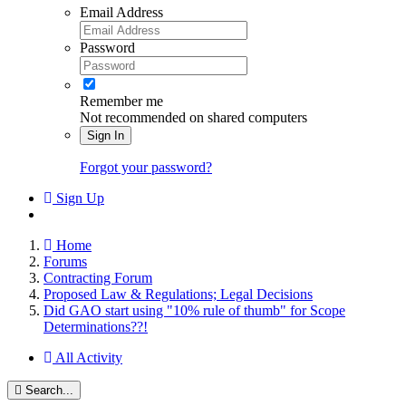
Email Address
Password
Remember me
Not recommended on shared computers
Sign In
Forgot your password?
Sign Up
Home
Forums
Contracting Forum
Proposed Law & Regulations; Legal Decisions
Did GAO start using "10% rule of thumb" for Scope
Determinations??!
All Activity
Search...