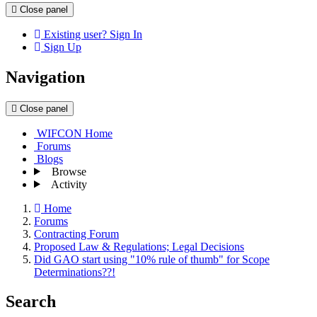
Close panel
Existing user? Sign In
Sign Up
Navigation
Close panel
WIFCON Home
Forums
Blogs
Browse
Activity
Home
Forums
Contracting Forum
Proposed Law & Regulations; Legal Decisions
Did GAO start using "10% rule of thumb" for Scope
Determinations??!
Search