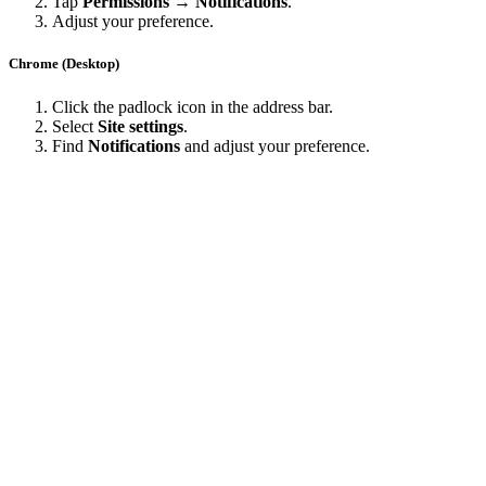
Tap
Permissions → Notifications
.
Adjust your preference.
Chrome (Desktop)
Click the padlock icon in the address bar.
Select
Site settings
.
Find
Notifications
and adjust your preference.