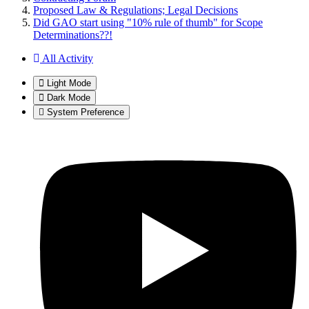
Proposed Law & Regulations; Legal Decisions
Did GAO start using "10% rule of thumb" for Scope
Determinations??!
All Activity
Light Mode
Dark Mode
System Preference