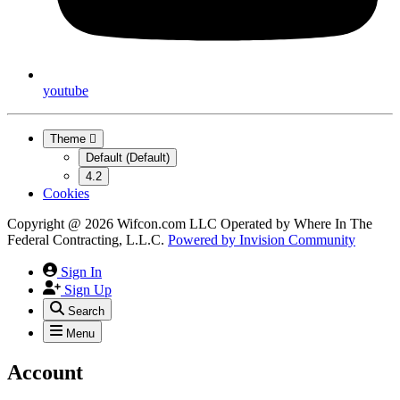
youtube
Theme
Default (Default)
4.2
Cookies
Copyright @ 2026 Wifcon.com LLC Operated by Where In The
Federal Contracting, L.L.C.
Powered by
Invision Community
Sign In
Sign Up
Search
Menu
Account