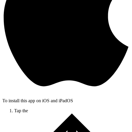
To install this app on iOS and iPadOS
Tap the