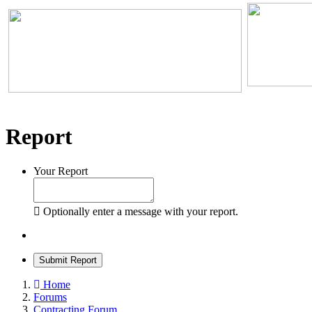
Report
Your Report
Optionally enter a message with your report.
Submit Report
Home
Forums
Contracting Forum