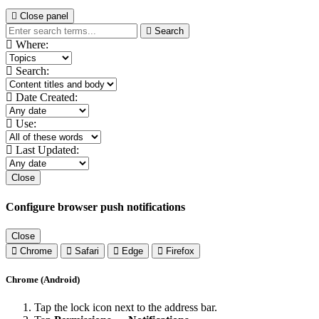
Close panel
Search
Where:
Search:
Date Created:
Use:
Last Updated:
Close
Configure browser push notifications
Close
Chrome
Safari
Edge
Firefox
Chrome (Android)
Tap the lock icon next to the address bar.