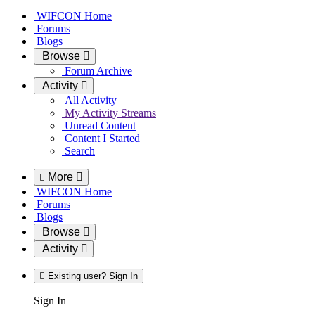
WIFCON Home
Forums
Blogs
Browse
Forum Archive
Activity
All Activity
My Activity Streams
Unread Content
Content I Started
Search
More
WIFCON Home
Forums
Blogs
Browse
Activity
Existing user? Sign In
Sign In