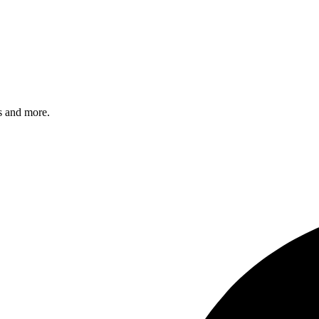
s and more.