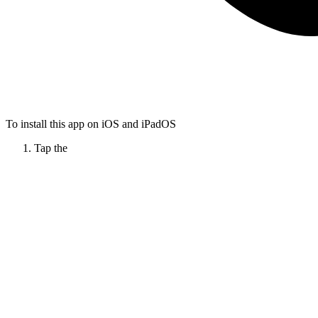
To install this app on iOS and iPadOS
Tap the