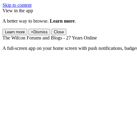
Skip to content
View in the app
A better way to browse.
Learn more
.
Learn more
×
Dismiss
Close
The Wifcon Forums and Blogs - 27 Years Online
A full-screen app on your home screen with push notifications, badge