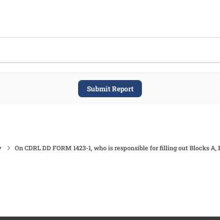
Submit Report
y
On CDRL DD FORM 1423-1, who is responsible for filling out Blocks A, 