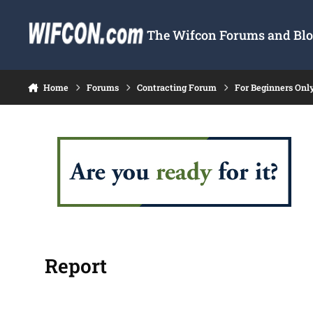
Skip to content
The Wifcon Forums and Blog
Home
Forums
Contracting Forum
For Beginners Onl
Report