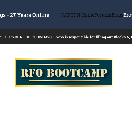
s - 27 Years Online
WIFCON Home
Forums
Blogs
Bro
y
On CDRL DD FORM 1423-1, who is responsible for filling out Blocks A, 