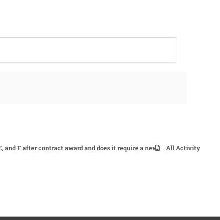
E, and F after contract award and does it require a new signature and date
All Activity