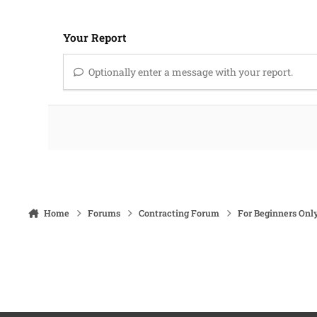
Your Report
Optionally enter a message with your report.
Home
Forums
Contracting Forum
For Beginners Onl