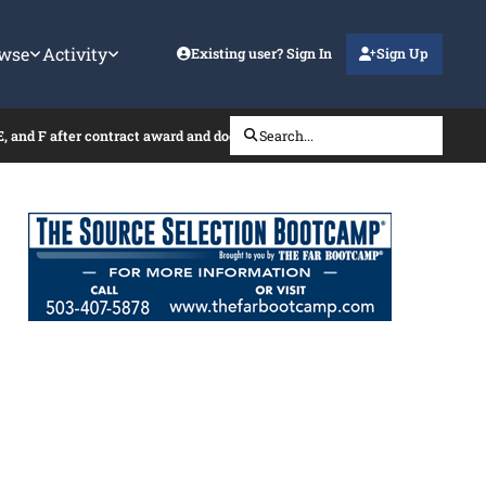
wse
Activity
Existing user? Sign In
Sign Up
E, and F after contract award and does it require a new signature and date
Search...