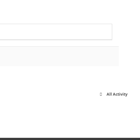
All Activity