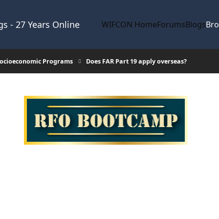
s - 27 Years Online
WIFCON Home
Forums
Blogs
Br
 Socioeconomic Programs
Does FAR Part 19 apply overseas?