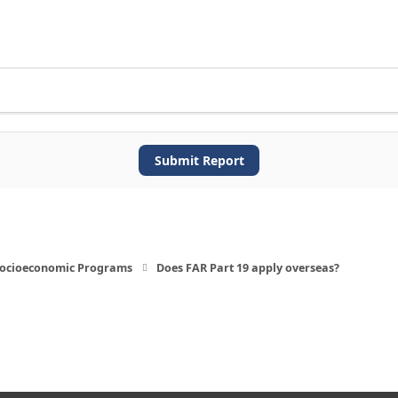
Submit Report
 Socioeconomic Programs
Does FAR Part 19 apply overseas?