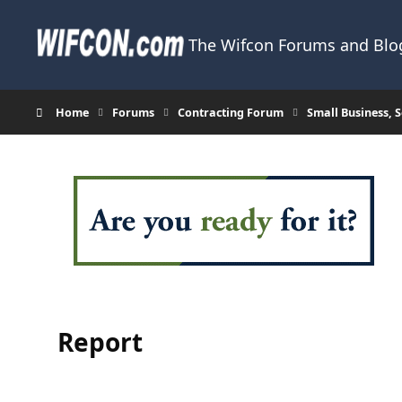
Skip to content
The Wifcon Forums and Blog
Home
Forums
Contracting Forum
Small Business,
Report