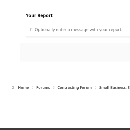
Your Report
Optionally enter a message with your report.
Home
Forums
Contracting Forum
Small Business,