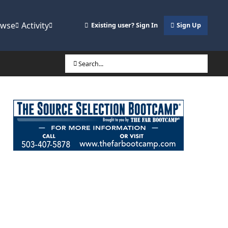
owse
Activity
Existing user? Sign In
Sign Up
Search...