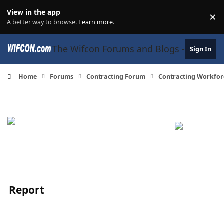
Skip to content
View in the app
×
Di
A better way to browse.
Learn more
.
The Wifcon Forums and Blogs - 27 Years
Sign In
Home
Forums
Contracting Forum
Contracting Workfor
Report