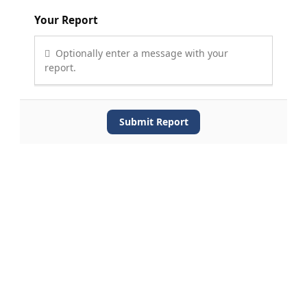
Your Report
Optionally enter a message with your
report.
Submit Report