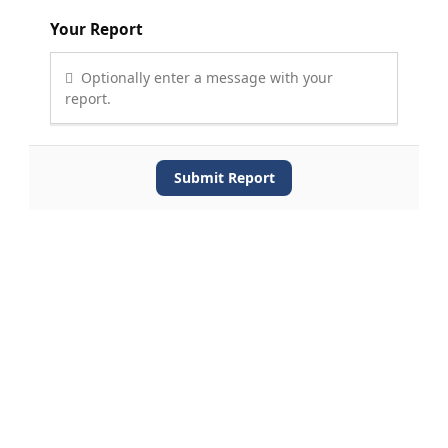
Your Report
Optionally enter a message with your
report.
Submit Report