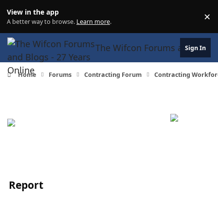
Skip to content
View in the app
×
Di
A better way to browse.
Learn more
.
The Wifcon Forums and Blogs 
Sign In
Home
Forums
Contracting Forum
Contracting Workfor
Report