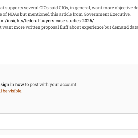
hat supports several CIOs said CIOs, in general, want more objective da
se of NDAs but mentioned this article from Government Executive.
om/insights/federal-buyers-case-studies-2026/
t want more written proposal fluff about experience but demand data 
,
sign in now
to post with your account.
 be visible.