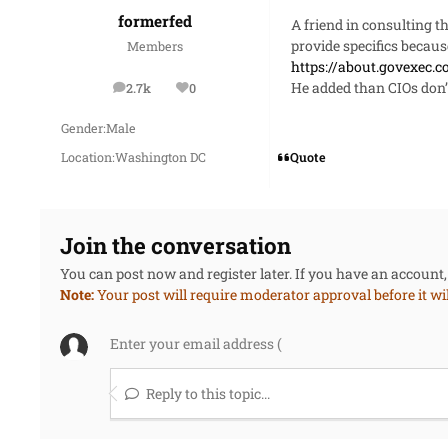
formerfed
A friend in consulting t
provide specifics becau
Members
https://about.govexec.c
He added than CIOs don’
2.7k
0
posts
Reputation
Gender:
Male
Quote
Location:
Washington DC
Join the conversation
You can post now and register later. If you have an account
Note:
Your post will require moderator approval before it will
Reply to this topic...