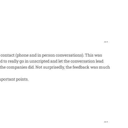
comment_98
 contact (phone and in person conversations). This was
 to really go in unscripted and let the conversation lead
ow the companies did. Not surprisedly, the feedback was much
mportant points.
comment_98