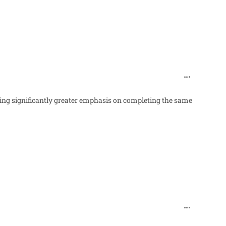
comment_98
cing significantly greater emphasis on completing the same
comment_98