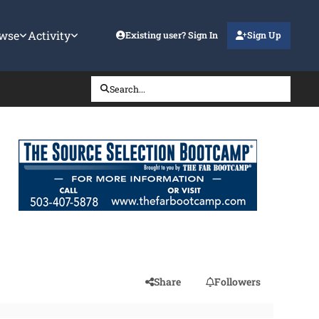
wse
Activity
Existing user? Sign In
Sign Up
Search...
Share
Followers