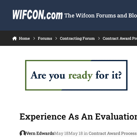
Skip to content
The Wifcon Forums and Blog
Home
Forums
Contracting Forum
Contract Award Pr
Experience As An Evaluation
Vern Edwards
May 18
May 18
in
Contract Award Process