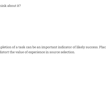
ink about it?
letion of a task can be an important indicator of likely success. Pla
istort the value of experience in source selection.