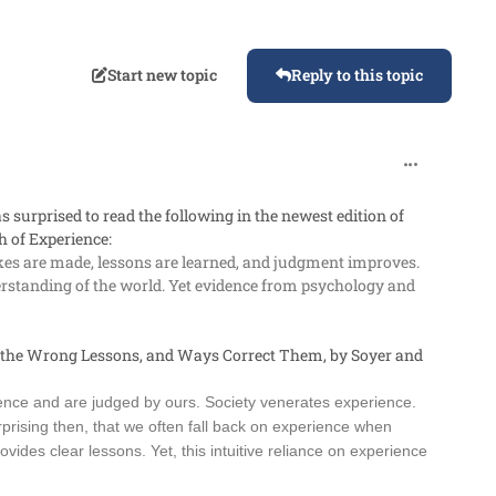
Start new topic
Reply to this topic
comment_987
s surprised to read the following in the newest edition of
 of Experience
:
es are made, lessons are learned, and judgment improves.
nderstanding of the world. Yet evidence from psychology and
 the Wrong Lessons, and Ways Correct Them
, by Soyer and
ence and are judged by ours. Society venerates experience.
rprising then, that we often fall back on experience when
ides clear lessons. Yet, this intuitive reliance on experience