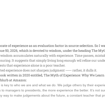
cate of experience as an evaluation factor in source selection. So I wa
sue 50, 2026, which is devoted to wisdom, under the heading
The Myth
 wisdom accumulates naturally with experience. Time passes, mistak
assuring. It suggests that simply living long enough wil refine our u
sts that experience alone is a poor teacher.
ed experience does not sharpen judgment ⸺ rather, it dulls it.
ook written in 2020 entitled,
The Myth of Experience: Why We Learn
 blurb at Amazon:
is key to who we are and what we do. We judge others by their experi
 to managers to presidents, the more experience the better. It's not su
y way to make judgements about the future, a constant teacher that prov