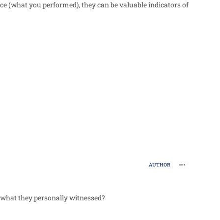
ce (what you performed), they can be valuable indicators of
comment_988
AUTHOR
 what they personally witnessed?