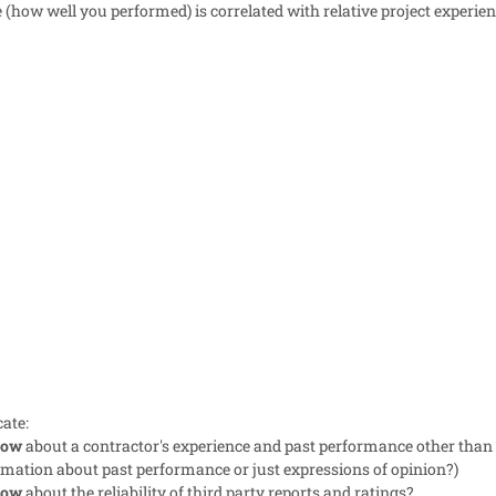
how well you performed) is correlated with relative project experien
cate:
now
about a contractor's experience and past performance other than
ormation about past performance or just expressions of opinion?)
now
about the reliability of third party reports and ratings?