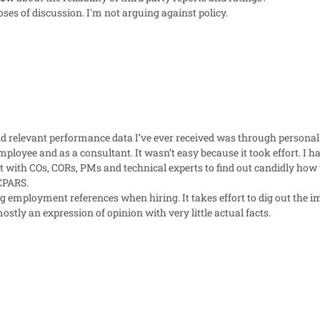
oses of discussion. I'm not arguing against policy.
 relevant performance data I’ve ever received was through personal
loyee and as a consultant. It wasn’t easy because it took effort. I had
met with COs, CORs, PMs and technical experts to find out candidly h
 CPARS.
g employment references when hiring. It takes effort to dig out the i
l mostly an expression of opinion with very little actual facts.