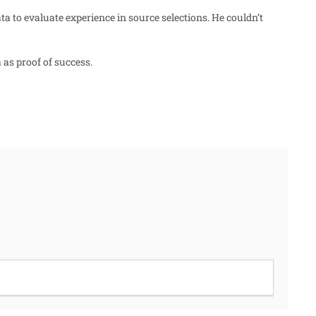
ta to evaluate experience in source selections. He couldn’t
as proof of success.