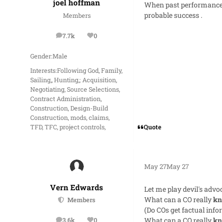
joel hoffman
When past performance (
probable success .
Members
7.7k
0
posts
Reputation
Gender:
Male
Interests:
Following God, Family,
Sailing,, Hunting,; Acquisition,
Negotiating, Source Selections,
Contract Administration,
Construction, Design-Build
Construction, mods, claims,
Quote
TFD, TFC, project controls,
May 27
May 27
Vern Edwards
Let me play devil's advo
What can a CO really
k
Members
(Do COs get factual inf
What can a CO really
k
3.6k
0