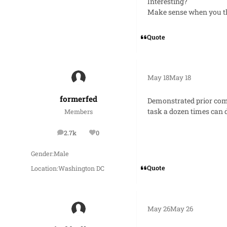
Interesting?
Make sense when you th
Quote
May 18
May 18
formerfed
Demonstrated prior comp
task a dozen times can d
Members
2.7k
0
posts
Reputation
Gender:
Male
Quote
Location:
Washington DC
May 26
May 26