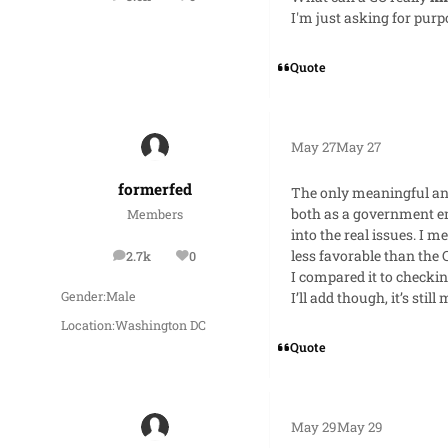
posts
Reputation
I'm just asking for purp
Quote
May 27
May 27
formerfed
The only meaningful and
both as a government emp
Members
into the real issues. I 
less favorable than the
2.7k
0
posts
Reputation
I compared it to checkin
I’ll add though, it’s stil
Gender:
Male
Location:
Washington DC
Quote
May 29
May 29