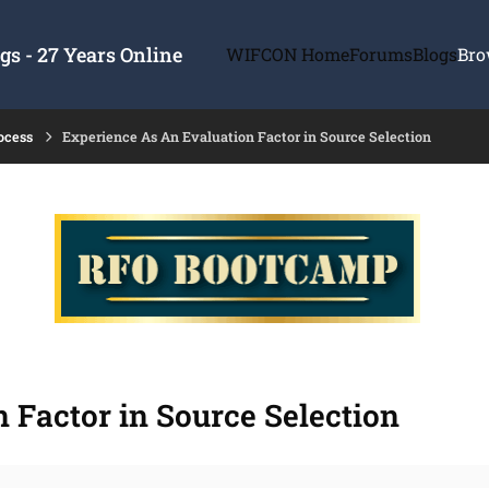
s - 27 Years Online
WIFCON Home
Forums
Blogs
Bro
ocess
Experience As An Evaluation Factor in Source Selection
 Factor in Source Selection