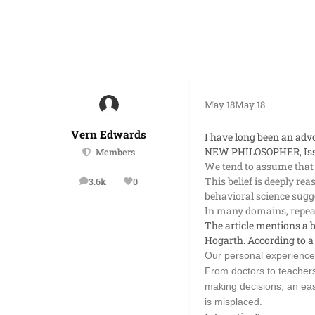
May 18
May 18
Vern Edwards
I have long been an advo
NEW PHILOSOPHER,
Is
Members
We tend to assume that
This belief is deeply re
3.6k
0
posts
Reputation
behavioral science sugge
In many domains, repeat
The article mentions a b
Hogarth. According to a
Our personal experience 
From doctors to teachers
making decisions, an eas
is misplaced.