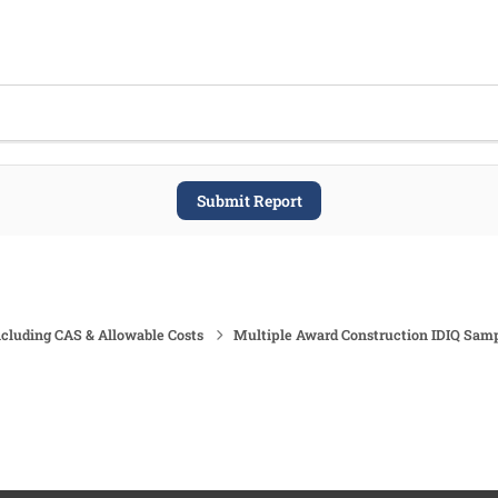
Submit Report
ncluding CAS & Allowable Costs
Multiple Award Construction IDIQ Sam