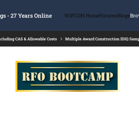
s - 27 Years Online
WIFCON Home
Forums
Blogs
Bro
ncluding CAS & Allowable Costs
Multiple Award Construction IDIQ Sam