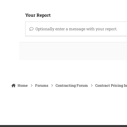
Your Report
Optionally enter a message with your report.
Home
Forums
Contracting Forum
Contract Pricing I