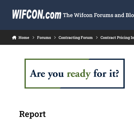
Skip to content
The Wifcon Forums and Blog
Home
Forums
Contracting Forum
Contract Pricing I
Report