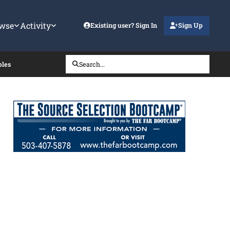
wse
Activity
Existing user? Sign In
Sign Up
ples
Search...