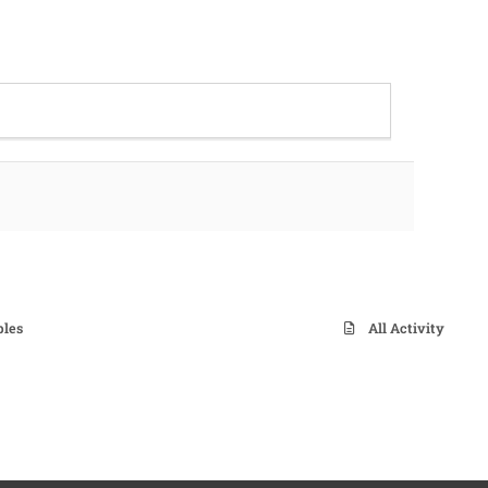
ples
All Activity