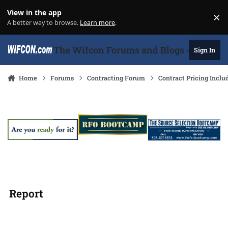
Skip to content
View in the app
×
Di
A better way to browse.
Learn more
.
The Wifcon Forums and Blogs - 27 Years
Sign In
Home
Forums
Contracting Forum
Contract Pricing Inclu
Report