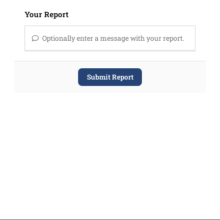
Your Report
Optionally enter a message with your report.
Submit Report